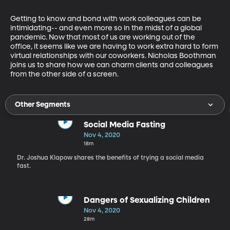
Getting to know and bond with work colleagues can be 
intimidating-- and even more so in the midst of a global 
pandemic. Now that most of us are working out of the 
office, it seems like we are having to work extra hard to form 
virtual relationships with our coworkers. Nicholas Boothman 
joins us to share how we can charm clients and colleagues 
from the other side of a screen. 
Other Segments
Social Media Fasting
Nov 4, 2020
18m
Dr. Joshua Klapow shares the benefits of trying a social media
fast.
Dangers of Sexualizing Children
Nov 4, 2020
28m