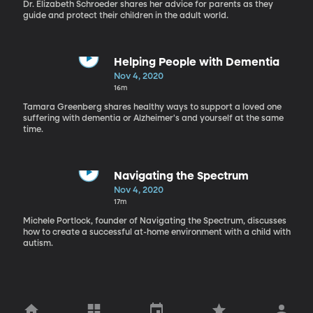
Dr. Elizabeth Schroeder shares her advice for parents as they
guide and protect their children in the adult world.
Helping People with Dementia
Nov 4, 2020
16m
Tamara Greenberg shares healthy ways to support a loved one
suffering with dementia or Alzheimer's and yourself at the same
time.
Navigating the Spectrum
Nov 4, 2020
17m
Michele Portlock, founder of Navigating the Spectrum, discusses
how to create a successful at-home environment with a child with
autism.