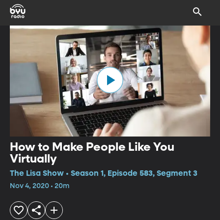
How to Make People Like You
Virtually
The Lisa Show • Season 1, Episode 583, Segment 3
Nov 4, 2020 • 20m