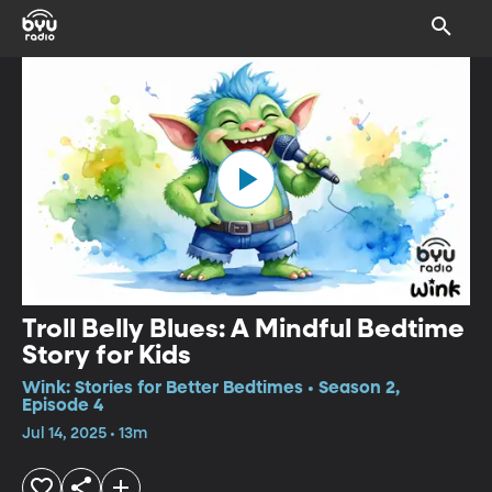
Troll Belly Blues: A Mindful Bedtime
Story for Kids
Wink: Stories for Better Bedtimes • Season 2,
Episode 4
Jul 14, 2025 • 13m