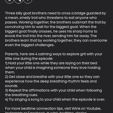
Three billy goat brothers need to cross a bridge guarded by 
a mean, smelly troll who threatens to eat anyone who 
passes. Working together, the brothers outsmart the troll by 
convincing him to wait for the biggest goat. When the 
biggest goat finally crosses, he uses his sharp horns to 
knock the troll into the river, sending him far away. The 
brothers learn that by working together, they can overcome 
even the biggest challenges.

Parents, here are 4 calming ways to explore grit with your 
little one during the episode:

1) Hold your little one while they are laying on their bed 
when your child is imagining someone they love holding 
them.

2) Get close and breathe with your little one so they can 
experience how the deep breathing rhythm feels and 
sounds.

3) Repeat the affirmations with your child when following 
the breathing cues.

4) Try singing a song to your child when the episode is over.

For more bedtime connection tips, visit Wink on Youtube, 