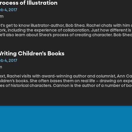
rocess of Illustration
b 4, 2017
2m
t's get to know illustrator-author, Bob Shea. Rachel chats with him 
rk, including the experience of collaboration. Just how different i
’ll also learn about Shea’s process of creating character. Bob Shea
cture books including the popular Dinosaur vs. Bedtime and the cult 
is characters and animations have appeared on Nick Jr; Playhouse 
iting, drawing and, as he says, having “conversations” with NPR.
riting Children's Books
b 4, 2017
m
xt, Rachel visits with award-winning author and columnist, Ann Can
ildren’s books. She often bases them on real life – drawing on exp
ves of historical characters. Cannon is the author of a number of b
se, The Loser's Guide to Life and Love and The Chihuahua Chase. He
ceived a starred review in Kirkus. In addition to writing books und
lumnist for the Salt Lake Tribune, a bookseller at The King’s Engli
structor.