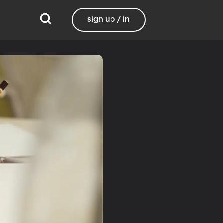
sign up / in