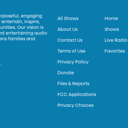
urposeful, engaging
All Shows
Home
entertain, inspire,
ities. Our vision is
About Us
Shows
and entertaining audio
hens families and
Contact Us
Live Radio
Terms of Use
Favorites
Privacy Policy
.
Donate
Files & Reports
FCC Applications
Privacy Choices