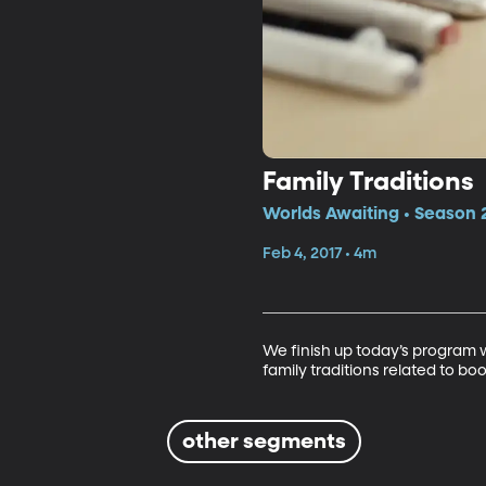
Family Traditions
Worlds Awaiting • Season 
Feb 4, 2017 • 4m
We finish up today’s program 
family traditions related to boo
other segments