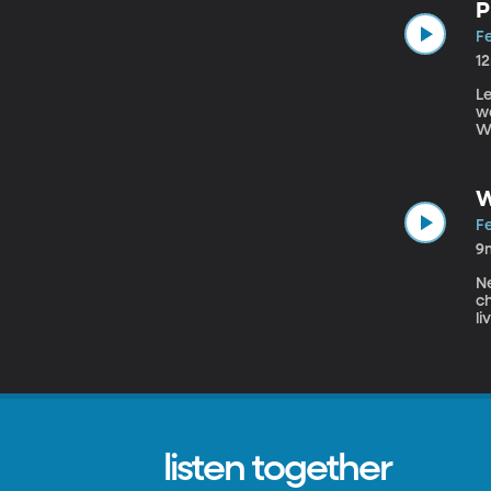
P
Fe
1
Le
wo
We
pi
H
wr
W
Fe
9
Ne
ch
li
Ro
re
co
in
listen together