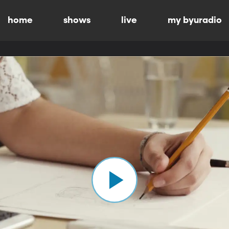
home
shows
live
my byuradio