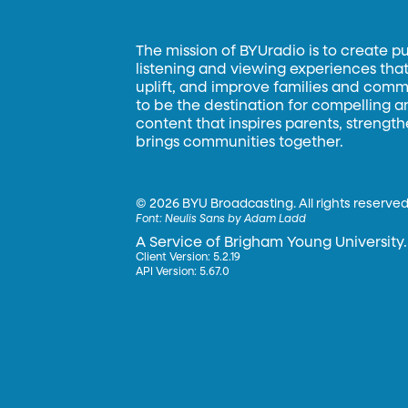
The mission of BYUradio is to create p
listening and viewing experiences that 
uplift, and improve families and commun
to be the destination for compelling 
content that inspires parents, strengt
brings communities together.
©
2026 BYU Broadcasting. All rights reserved
Font:
Neulis Sans by Adam Ladd
A Service of Brigham Young University.
Client Version: 5.2.19
API Version: 5.67.0