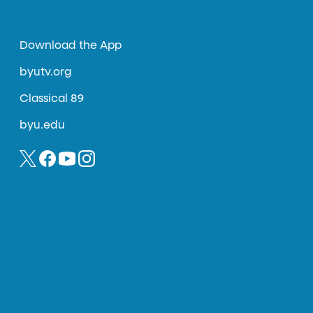
Download the App
byutv.org
Classical 89
byu.edu