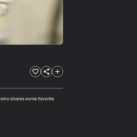
 who shares some favorite 