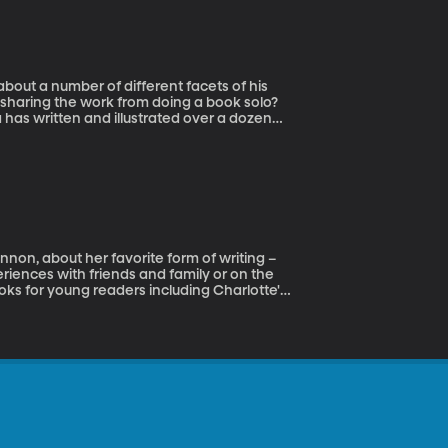
about a number of different facets of his
s sharing the work from doing a book solo?
 has written and illustrated over a dozen
favorite Big Plans illustrated by Lane Smith.
Disney; and PBS Kids. He spends his days
non, about her favorite form of writing –
eriences with friends and family or on the
ooks for young readers including Charlotte's
r latest picture book, called Sophie's Fish,
er the name of A. E. Cannon, Ann is a weekly
sh Bookshop, and a sometime creative writing