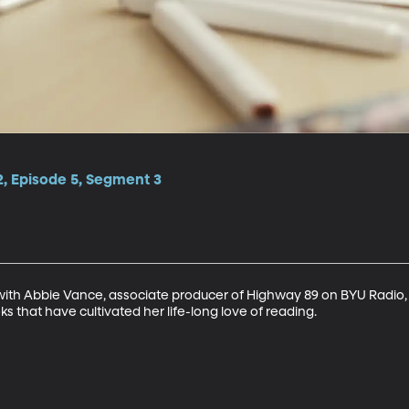
2, Episode 5, Segment 3
with Abbie Vance, associate producer of Highway 89 on BYU Radio,
ks that have cultivated her life-long love of reading.