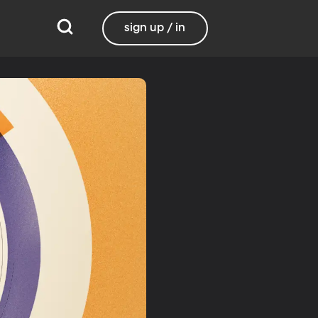
sign up / in