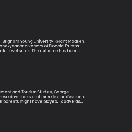
ce, Brigham Young University; Grant Madsen,
state-level seats. The outcome has been
 polarizing ways could make it hard for the
ement and Tourism Studies, George
our parents might have played. Today kids
 practice year round and vie for the most
opment academies affiliated with the pro
nalization has made stars out of young
ries we used to see only in pro athletes.