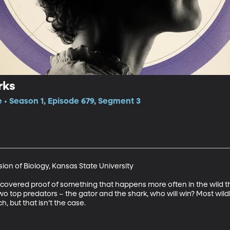
rks
e • Season 1, Episode 679, Segment 3
ion of Biology, Kansas State University

overed proof of something that happens more often in the wild tha
o top predators – the gator and the shark, who will win? Most wildl
, but that isn’t the case.