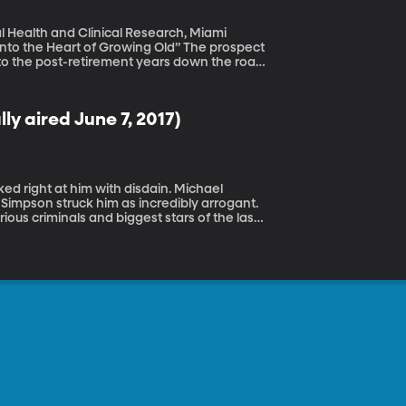
al Health and Clinical Research, Miami
eart of Growing Old” The prospect
ok to the post-retirement years down the road
 in seven people over the age of 70 has
ave Alzheimer’s. But aging isn't all that
of aging as fully as he has.
y aired June 7, 2017)
Simpson struck him as incredibly arrogant.
ous criminals and biggest stars of the last
 to document the drama.