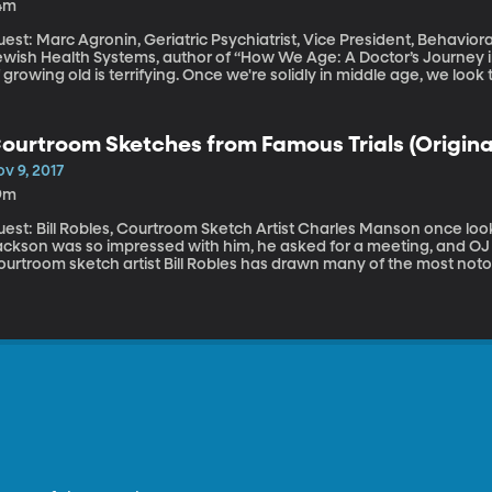
4m
est: Marc Agronin, Geriatric Psychiatrist, Vice President, Behavior
wish Health Systems, author of “How We Age: A Doctor’s Journey into the H
 growing old is terrifying. Once we're solidly in middle age, we lo
d worry about losing body function – or worse, brain function. One
mentia in the US. When you look at Americans 85 and older, a third h
d, according to Dr. Agronin, and few people have seen the realities 
ourtroom Sketches from Famous Trials (Originall
v 9, 2017
9m
: Bill Robles, Courtroom Sketch Artist Charles Manson once looked right at him with disdain. Michael
ackson was so impressed with him, he asked for a meeting, and OJ 
urtroom sketch artist Bill Robles has drawn many of the most notori
alf-century. When cameras aren’t allowed in court, Robles is there