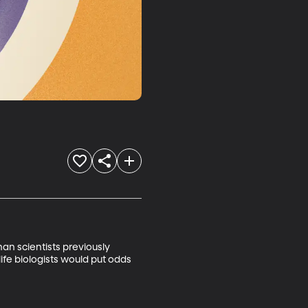
n scientists previously 
ife biologists would put odds 