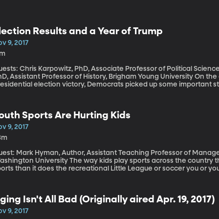
lection Results and a Year of Trump
v 9, 2017
7m
ests: Chris Karpowitz, PhD, Associate Professor of Political Scien
, Assistant Professor of History, Brigham Young University On the one-year anniversary of Donald Trump’s
residential election victory, Democrats picked up some important 
scribed as a worrisome sign for Republicans that President Trump’s
rt to keep its grip on Congress in next year’s mid-term elections.
outh Sports Are Hurting Kids
v 9, 2017
3m
uest: Mark Hyman, Author, Assistant Teaching Professor of Manag
n University The way kids play sports across the country these days looks a lot more like professional
orts than it does the recreational Little League or soccer you or y
y high fees to play on club teams that travel extensively, play and
alented players. Often the most skilled youngsters end up in devel
orts teams their youth leagues now emulate. And all this professio
ging Isn't All Bad (Originally aired Apr. 19, 2017)
odigies. But it’s also leading to high schoolers with the kinds of inju
v 9, 2017