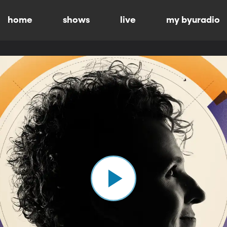
home
shows
live
my byuradio