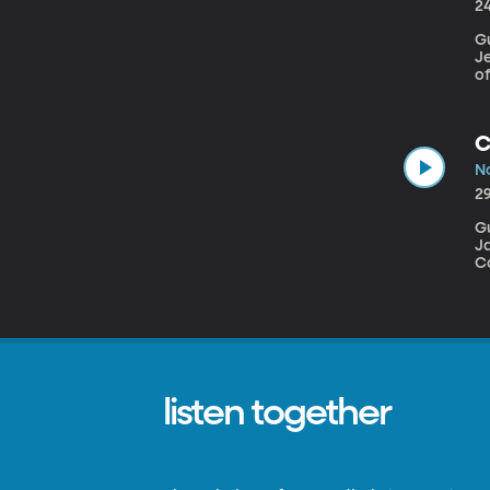
2
Gu
Je
of
an
de
ba
C
No
2
Guest
J
Co
h
listen together