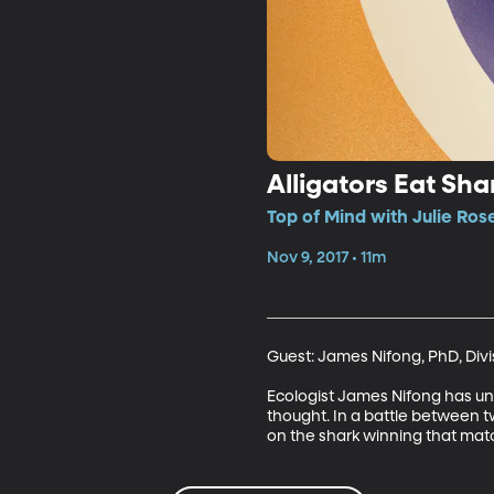
Alligators Eat Sha
Top of Mind with Julie Ros
Nov 9, 2017 • 11m
Guest: James Nifong, PhD, Divis
Ecologist James Nifong has unc
thought. In a battle between tw
on the shark winning that match