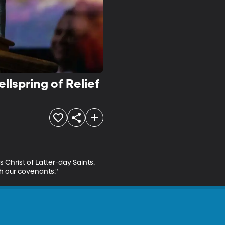
llspring of Relief
 Christ of Latter-day Saints. 
gh our covenants."