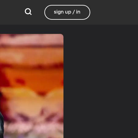
sign up / in