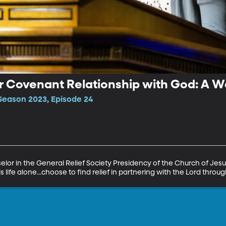
ur Covenant Relationship with God: A We
Season 2023, Episode 24
selor in the General Relief Society Presidency of the Church of Jesus
 life alone...choose to find relief in partnering with the Lord throu