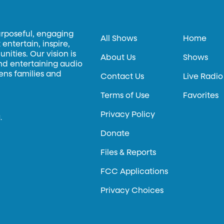
urposeful, engaging
All Shows
Home
entertain, inspire,
ities. Our vision is
About Us
Shows
and entertaining audio
hens families and
Contact Us
Live Radio
Terms of Use
Favorites
Privacy Policy
.
Donate
Files & Reports
FCC Applications
Privacy Choices