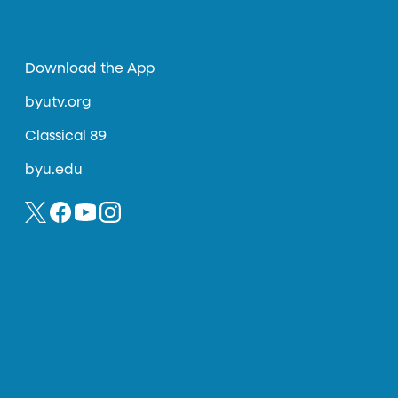
Download the App
byutv.org
Classical 89
byu.edu