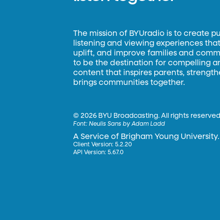
The mission of BYUradio is to create p
listening and viewing experiences that 
uplift, and improve families and commun
to be the destination for compelling 
content that inspires parents, strengt
brings communities together.
©
2026 BYU Broadcasting. All rights reserved
Font:
Neulis Sans by Adam Ladd
A Service of Brigham Young University.
Client Version: 5.2.20
API Version: 5.67.0