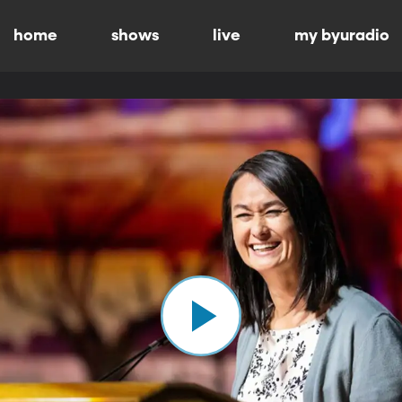
home
shows
live
my byuradio