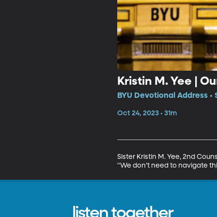
Kristin M. Yee | O
BYU Devotional Address • 
Oct 24, 2023 • 31m
Sister Kristin M. Yee, 2nd Coun
"We don’t need to navigate this
listen together