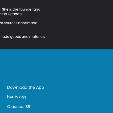
. She is the founder and 
ns in Uganda.

e that sources handmade 
dmade goods and materials 
Download the App
byutv.org
Classical 89