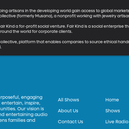
ping artisans in the developing world gain access to global markets
llective (formerly Musana), a nonprofit working with jewelry artisa
air Kind a for-profit social venture. Fair Kind is a social enterpris
ound the world for corporate clients. 

ollective, platform that enables companies to source ethical han
.
urposeful, engaging
All Shows
Home
entertain, inspire,
ities. Our vision is
About Us
Shows
and entertaining audio
hens families and
Contact Us
Live Radio