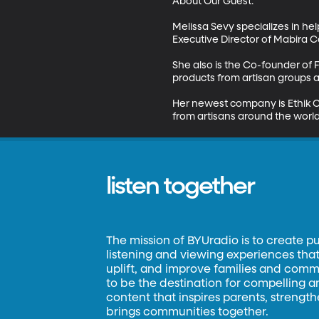
About Our Guest:

Melissa Sevy specializes in hel
Executive Director of Mabira Co
She also is the Co-founder of F
products from artisan groups ar
Her newest company is Ethik C
from artisans around the world
listen together
The mission of BYUradio is to create p
listening and viewing experiences that 
uplift, and improve families and commun
to be the destination for compelling 
content that inspires parents, strengt
brings communities together.