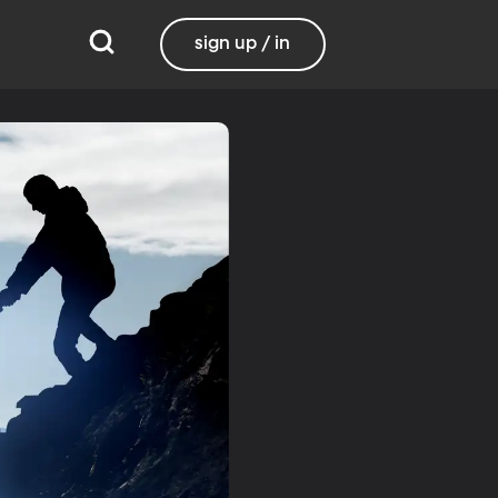
sign up / in