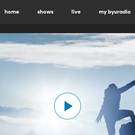
home
shows
live
my byuradio