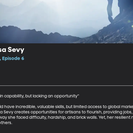
ssa Sevy
, Episode 6
 capability, but lacking an opportunity"

d have incredible, valuable skills, but limited access to global marke
 Sevy creates opportunities for artisans to flourish, providing jobs, 
way she faced difficulty, hardship, and brick walls. Yet, her resili
thers.
