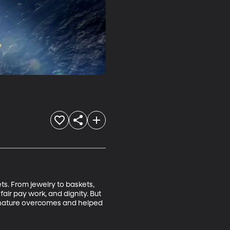
ts. From jewelry to baskets, 
fair pay work, and dignity. But 
ent nature overcomes and helped 