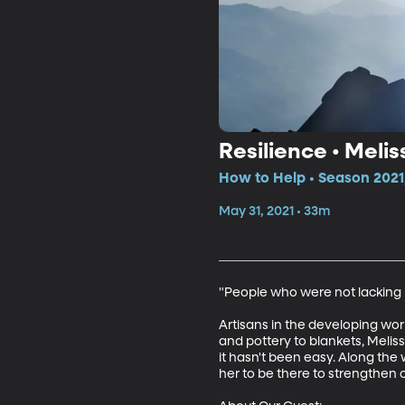
Resilience • Meli
How to Help • Season 2021
May 31, 2021 • 33m
"People who were not lacking in
Artisans in the developing worl
and pottery to blankets, Melissa
it hasn't been easy. Along the 
her to be there to strengthen o