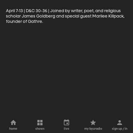
April 7-13 | D&C 30-36 | Joined by writer, poet, and religious 
scholar James Goldberg and special guest Marilee Killpack, 
founder of Gathre.
home
shows
live
my byuradio
sign up / in