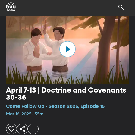
April 7-13 | Doctrine and Covenants
30-36
Come Follow Up • Season 2025, Episode 15
Mar 16, 2025 • 55m