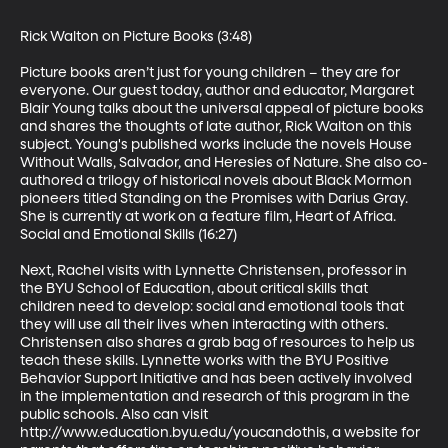
Rick Walton on Picture Books (3:48)

Picture books aren’t just for young children – they are for 
everyone. Our guest today, author and educator, Margaret 
Blair Young talks about the universal appeal of picture books 
and shares the thoughts of late author, Rick Walton on this 
subject. Young's published works include the novels House 
Without Walls, Salvador, and Heresies of Nature. She also co-
authored a trilogy of historical novels about Black Mormon 
pioneers titled Standing on the Promises with Darius Gray. 
She is currently at work on a feature film, Heart of Africa.

Social and Emotional Skills (16:27)

Next, Rachel visits with Lynnette Christensen, professor in 
the BYU School of Education, about critical skills that 
children need to develop: social and emotional tools that 
they will use all their lives when interacting with others. 
Christensen also shares a grab bag of resources to help us 
teach these skills. Lynnette works with the BYU Positive 
Behavior Support Initiative and has been actively involved 
in the implementation and research of this program in the 
public schools. Also can visit 
http://www.education.byu.edu/youcandothis, a website for 