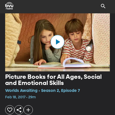
Picture Books for All Ages, Social
and Emotional Skills
Worlds Awaiting • Season 2, Episode 7
Feb 18, 2017 • 29m