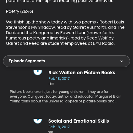
parents that offers tips on teaching positive behavior. 

Poetry (25:46)

We finish up the show today with two poems - Robert Louis 
Stevenson’s My Shadow, read by Garret Rushforth, and The 
Duck and the Kangaroo by Edward Lear (known for his 
humorous poetry and limericks), read by Reed Wolfley. 
Garret and Reed are student employees at BYU Radio.
Episode Segments
Rick Walton on Picture Books
Feb 18, 2017
13m
Picture books aren’t just for young children – they are for
everyone. Our guest today, author and educator, Margaret Blair
Young talks about the universal appeal of picture books and
shares the thoughts of late author, Rick Walton on this subject.
Young's published works include the novels House Without Walls,
Salvador, and Heresies of Nature. She also co-authored a trilogy
of historical novels about Black Mormon pioneers titled Standing
Social and Emotional Skills
on the Promises with Darius Gray. She is currently at work on a
Feb 18, 2017
feature film, Heart of Africa.
9m