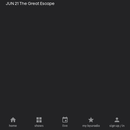
JUN 21 The Great Escape
home
shows
live
my byuradio
sign up / in