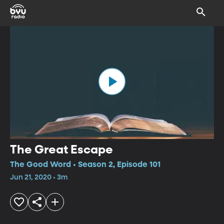
The Great Escape
The Good Word • Season 2, Episode 101
Jun 21, 2020 • 3m