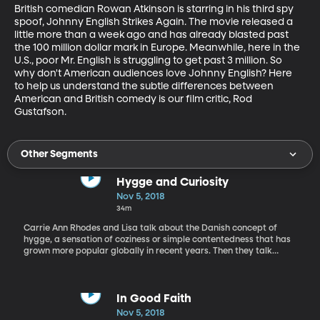
British comedian Rowan Atkinson is starring in his third spy 
spoof, Johnny English Strikes Again. The movie released a 
little more than a week ago and has already blasted past 
the 100 million dollar mark in Europe. Meanwhile, here in the 
U.S., poor Mr. English is struggling to get past 3 million. So 
why don't American audiences love Johnny English? Here 
to help us understand the subtle differences between 
American and British comedy is our film critic, Rod 
Gustafson.
Other Segments
Hygge and Curiosity
Nov 5, 2018
34m
Carrie Ann Rhodes and Lisa talk about the Danish concept of
hygge, a sensation of coziness or simple contentedness that has
grown more popular globally in recent years. Then they talk
about the benefits of curiosity, the barriers to curiosity, and five
ways to encourage curiosity in their lives.
In Good Faith
Nov 5, 2018