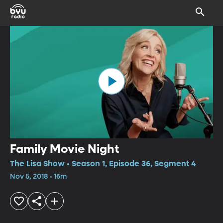
Family Movie Night
The Lisa Show • Season 1, Episode 36, Segment 4
Nov 5, 2018 • 16m