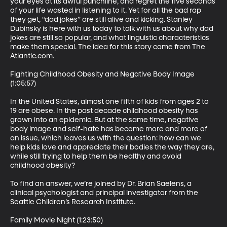
your eyes at its awful punchline, and regret the five seconds 
of your life wasted in listening to it. Yet for all the bad rap 
they get, “dad jokes” are still alive and kicking. Stanley 
Dubinsky is here with us today to talk with us about why dad 
jokes are still so popular, and what linguistic characteristics 
make them special. The idea for this story came from The 
Atlantic.com.

Fighting Childhood Obesity and Negative Body Image 
(1:05:57)

In the United States, almost one fifth of kids from ages 2 to 
19 are obese. In the past decade childhood obesity has 
grown into an epidemic. But at the same time, negative 
body image and self-hate has become more and more of 
an issue, which leaves us with the question: how can we 
help kids love and appreciate their bodies the way they are, 
while still trying to help them be healthy and avoid 
childhood obesity?

To find an answer, we’re joined by Dr. Brian Saelens, a 
clinical psychologist and principal investigator from the 
Seattle Children’s Research Institute.

Family Movie Night (1:23:50)
