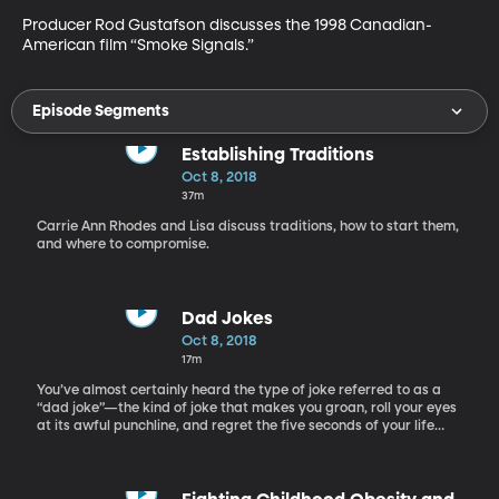
Producer Rod Gustafson discusses the 1998 Canadian-
American film “Smoke Signals.”
Episode Segments
Establishing Traditions
Oct 8, 2018
37m
Carrie Ann Rhodes and Lisa discuss traditions, how to start them,
and where to compromise.
Dad Jokes
Oct 8, 2018
17m
You’ve almost certainly heard the type of joke referred to as a
“dad joke”—the kind of joke that makes you groan, roll your eyes
at its awful punchline, and regret the five seconds of your life
wasted in listening to it. Yet for all the bad rap they get, “dad
jokes” are still alive and kicking. Stanley Dubinsky is here with us
today to talk with us about why dad jokes are still so popular,
and what linguistic characteristics make them special. The idea