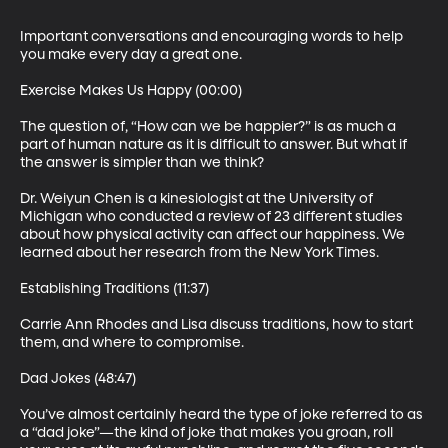
Important conversations and encouraging words to help 
you make every day a great one.

Exercise Makes Us Happy (00:00)

The question of, “How can we be happier?” is as much a 
part of human nature as it is difficult to answer. But what if 
the answer is simpler than we think?

Dr. Weiyun Chen is a kinesiologist at the University of 
Michigan who conducted a review of 23 different studies 
about how physical activity can affect our happiness. We 
learned about her research from the New York Times.

Establishing Traditions (11:37)

Carrie Ann Rhodes and Lisa discuss traditions, how to start 
them, and where to compromise.

Dad Jokes (48:47)

You’ve almost certainly heard the type of joke referred to as 
a “dad joke”—the kind of joke that makes you groan, roll 