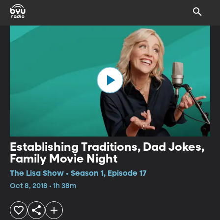
Establishing Traditions, Dad Jokes,
Family Movie Night
The Lisa Show • Season 1, Episode 17
Oct 8, 2018 • 1h 38m