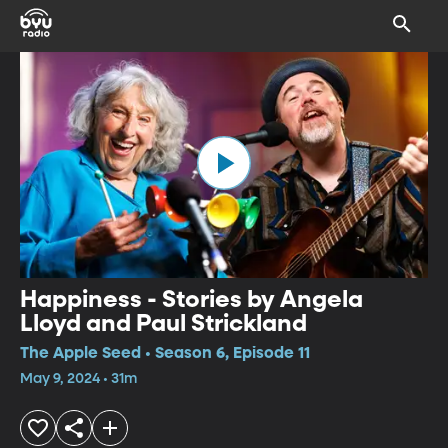
Happiness - Stories by Angela
Lloyd and Paul Strickland
The Apple Seed • Season 6, Episode 11
May 9, 2024 • 31m