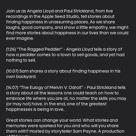
Join us as Angela Lloyd and Paul Strickland, from live 
recordings in the Apple Seed Studio, tell stories about 
finding happiness in unassuming places. As we share 
laughs, good company, and show a little empathy, we might 
find more stories about happiness in our lives than we could 
ever imagine.

(1:26) "The Ragged Peddler" - Angela Lloyd tells a story of 
how a peddler comes to a town to sell goods, and yet had 
nothing to sell. 

(10:07) Sam shares a story about finding happiness in his 
own backyard.

(14:07) "The Eulogy of Melvin V. Odroit" - Paul Strickland tells 
a story about all the lessons one could teach on how to 
embrace life where you are at, no matter the skills you may 
(or may not) have. In the end, one of the greatest 
happinesses is being in love.

Great stories can change your world. What stories and 
memories were sparked for you and who will you share 
them with? Hosted by storyteller Sam Payne. A production 