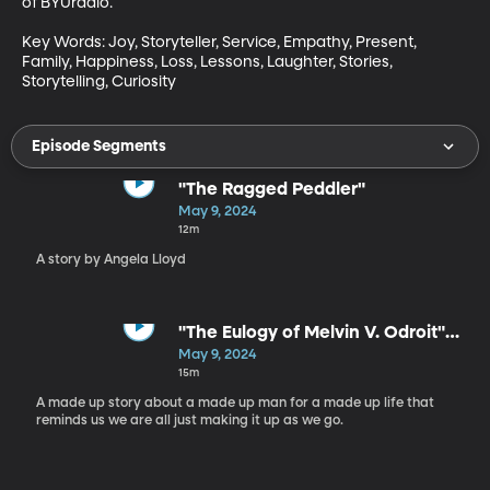
of BYUradio.

Key Words: Joy, Storyteller, Service, Empathy, Present, 
Family, Happiness, Loss, Lessons, Laughter, Stories, 
Storytelling, Curiosity
Episode Segments
"The Ragged Peddler"
May 9, 2024
12m
A story by Angela Lloyd
"The Eulogy of Melvin V. Odroit"
by Paul Strickland
May 9, 2024
15m
A made up story about a made up man for a made up life that
reminds us we are all just making it up as we go.