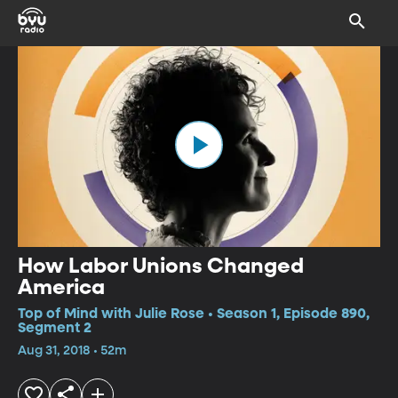
How Labor Unions Changed
America
Top of Mind with Julie Rose • Season 1, Episode 890,
Segment 2
Aug 31, 2018 • 52m