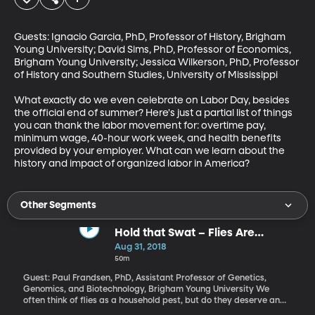
Guests: Ignacio Garcia, PhD, Professor of History, Brigham 
Young University; David Sims, PhD, Professor of Economics, 
Brigham Young University; Jessica Wilkerson, PhD, Professor 
of History and Southern Studies, University of Mississippi 

What exactly do we even celebrate on Labor Day, besides 
the official end of summer? Here's just a partial list of things 
you can thank the labor movement for: overtime pay, 
minimum wage, 40-hour work week, and health benefits 
provided by your employer. What can we learn about the 
history and impact of organized labor in America?
Other Segments
Hold that Swat – Flies Are
Amazing!
Aug 31, 2018
50m
Guest: Paul Frandsen, PhD, Assistant Professor of Genetics,
Genomics, and Biotechnology, Brigham Young University We
often think of flies as a household pest, but do they deserve an
entirely negative reputation? Biologists who study them think not.