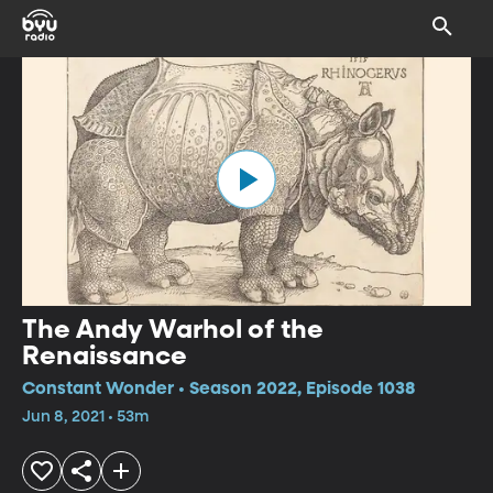
The Andy Warhol of the
Renaissance
Constant Wonder • Season 2022, Episode 1038
Jun 8, 2021 • 53m