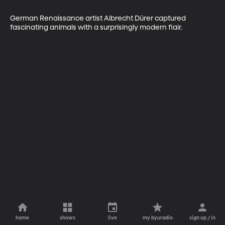
German Renaissance artist Albrecht Dürer captured 
fascinating animals with a surprisingly modern flair.
home
shows
live
my byuradio
sign up / in