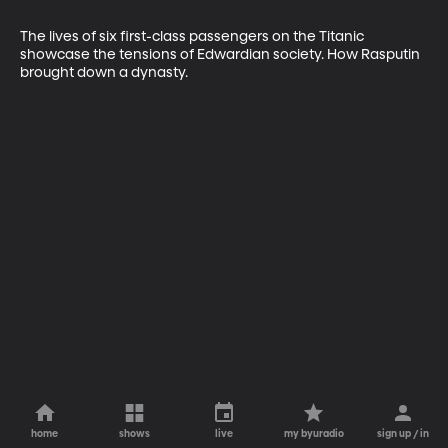
The lives of six first-class passengers on the Titanic 
showcase the tensions of Edwardian society. How Rasputin 
brought down a dynasty.
home
shows
live
my byuradio
sign up / in