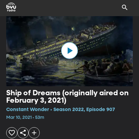
Ship of Dreams (originally aired on
February 3, 2021)
Constant Wonder • Season 2022, Episode 907
Mar 10, 2021 • 53m