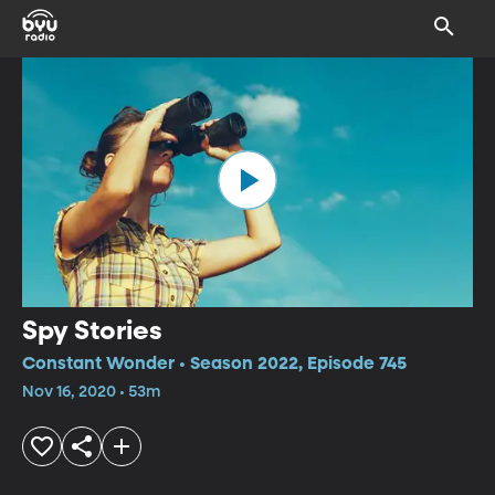
Spy Stories
Constant Wonder • Season 2022, Episode 745
Nov 16, 2020 • 53m