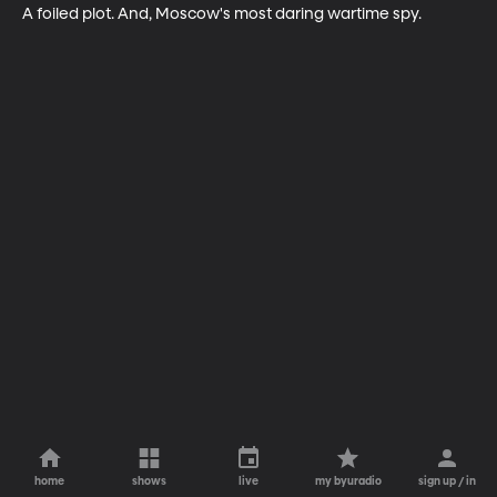
A foiled plot. And, Moscow's most daring wartime spy.
home
shows
live
my byuradio
sign up / in