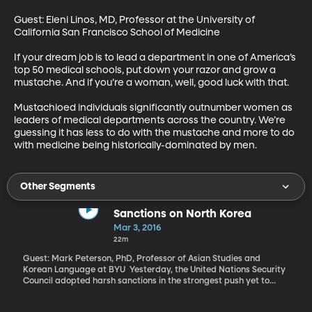
Guest: Eleni Linos, MD, Professor at the University of 
California San Francisco School of Medicine 

If your dream job is to lead a department in one of America’s 
top 50 medical schools, put down your razor and grow a 
mustache. And if you’re a woman, well, good luck with that. 

Mustachioed individuals significantly outnumber women as 
leaders of medical departments across the country. We’re 
guessing it has less to do with the mustache and more to do 
with medicine being historically-dominated by men.
Other Segments
Sanctions on North Korea
Mar 3, 2016
22m
Guest: Mark Peterson, PhD, Professor of Asian Studies and
Korean Language at BYU Yesterday, the United Nations Security
Council adopted harsh sanctions in the strongest push yet to
pressure Pyongyang to stop developing and testing nuclear
weapons. North Korea retaliated early this morning by launching