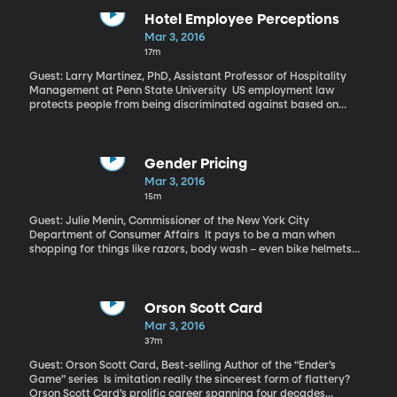
six short-range projectiles – likely either rockets or missiles – into
the Sea of Japan.
Hotel Employee Perceptions
Mar 3, 2016
17m
Guest: Larry Martinez, PhD, Assistant Professor of Hospitality
Management at Penn State University US employment law
protects people from being discriminated against based on
numerous characteristics, including race, gender, age and
disability. But a person’s weight is not on that list and studies
have shown employers do tend to discriminate against
overweight people when it comes to hiring and promotions,
Gender Pricing
especially women. So a new study by researchers at Penn State
Mar 3, 2016
University came to a surprising conclusion about women who
15m
work the front desk in hotels. They found overweight women tend
to get higher customer approval ratings as being both warmer
Guest: Julie Menin, Commissioner of the New York City
and more competent than thinner women or men.
Department of Consumer Affairs It pays to be a man when
shopping for things like razors, body wash – even bike helmets
and knee pads for kids. A comprehensive comparison published
last December that evaluated 800 such products with male and
female versions found items marketed to girls and women cost
an average of 7 percent more than those for boys and men. That
Orson Scott Card
means that over her lifetime, a woman will spend thousands of
Mar 3, 2016
dollars more to purchase products branded for women. Read the
37m
full report here
Guest: Orson Scott Card, Best-selling Author of the “Ender’s
Game” series Is imitation really the sincerest form of flattery?
Orson Scott Card’s prolific career spanning four decades