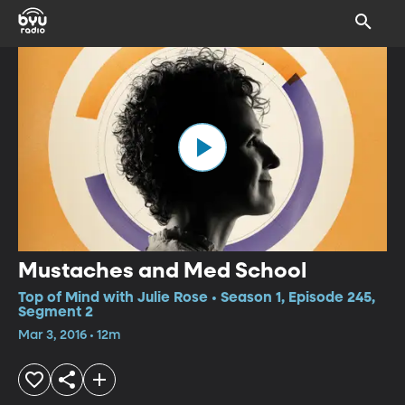
Mustaches and Med School
Top of Mind with Julie Rose • Season 1, Episode 245,
Segment 2
Mar 3, 2016 • 12m