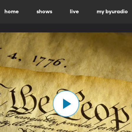
home
shows
live
my byuradio