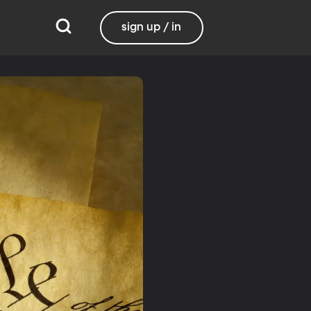
sign up / in