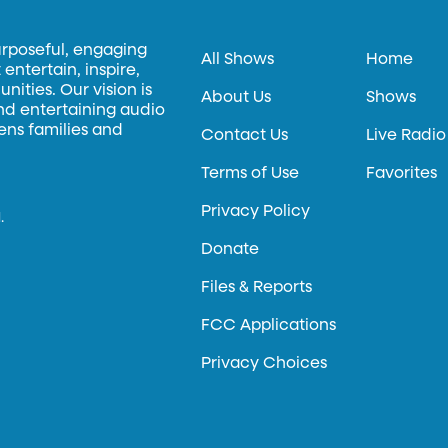
urposeful, engaging
All Shows
Home
entertain, inspire,
ities. Our vision is
About Us
Shows
and entertaining audio
hens families and
Contact Us
Live Radio
Terms of Use
Favorites
Privacy Policy
.
Donate
Files & Reports
FCC Applications
Privacy Choices