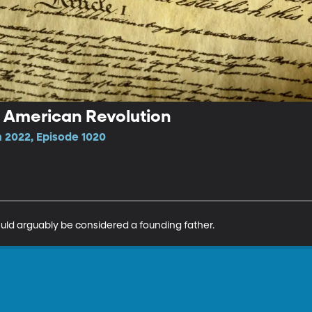
e American Revolution
 2022, Episode 1020
could arguably be considered a founding father.