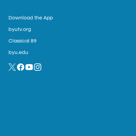
Download the App
byutv.org
Classical 89
byu.edu