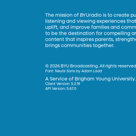
The mission of BYUradio is to create p
listening and viewing experiences that 
uplift, and improve families and commun
to be the destination for compelling 
content that inspires parents, strengt
brings communities together.
©
2026 BYU Broadcasting. All rights reserved
Font:
Neulis Sans by Adam Ladd
A Service of Brigham Young University.
Client Version: 5.2.19
API Version: 5.67.0