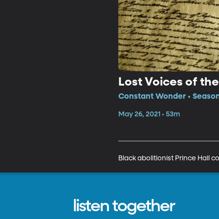
Lost Voices of th
Constant Wonder • Season
May 26, 2021 • 53m
Black abolitionist Prince Hall 
listen together