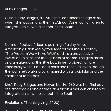
Ruby Bridges (1:03)

Guest: Ruby Bridges, a Civil Rights icon since the age of six, 
when she was among the first African American children to 
integrate an all-white school in the South 

Norman Rockwell’s iconic painting of a tiny African 
American girl flanked by four federal marshals is called, 
“The Problem We All Live With” and it’s a provocative 
invitation to consider the ugliness of racism. The girl’s dress 
and sneakers and the little bow in her braided hair are 
impossibly white. She looks calm and resolute, even though 
the wall she’s walking by is marred with a racial slur and the 
splatter of tomatoes. 

She’s Ruby Bridges and November 14, 1960 was her first day 
of first grade as one of the first African American children to 
integrate an all-white school in the South. 

Evolution of Thanksgiving (24:20)
