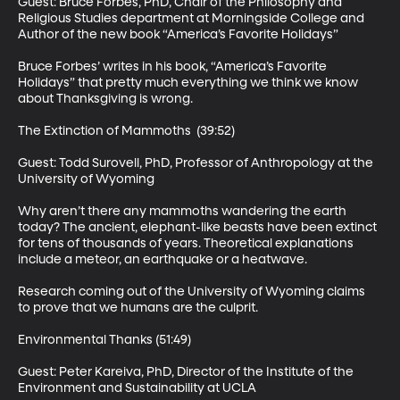
Guest: Bruce Forbes, PhD, Chair of the Philosophy and 
Religious Studies department at Morningside College and 
Author of the new book “America’s Favorite Holidays” 

Bruce Forbes’ writes in his book, “America’s Favorite 
Holidays” that pretty much everything we think we know 
about Thanksgiving is wrong. 

The Extinction of Mammoths  (39:52)

Guest: Todd Surovell, PhD, Professor of Anthropology at the 
University of Wyoming 

Why aren’t there any mammoths wandering the earth 
today? The ancient, elephant-like beasts have been extinct 
for tens of thousands of years. Theoretical explanations 
include a meteor, an earthquake or a heatwave.  

Research coming out of the University of Wyoming claims 
to prove that we humans are the culprit. 

Environmental Thanks (51:49)

Guest: Peter Kareiva, PhD, Director of the Institute of the 
Environment and Sustainability at UCLA 
