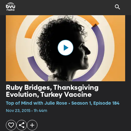
Ruby Bridges, Thanksgiving
Evolution, Turkey Vaccine
Top of Mind with Julie Rose • Season 1, Episode 184
Nov 23, 2015 • 1h 44m