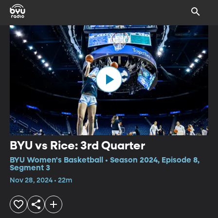
BYU vs Rice: 3rd Quarter
BYU Women's Basketball • Season 2024, Episode 8,
Segment 3
Nov 28, 2024 • 22m