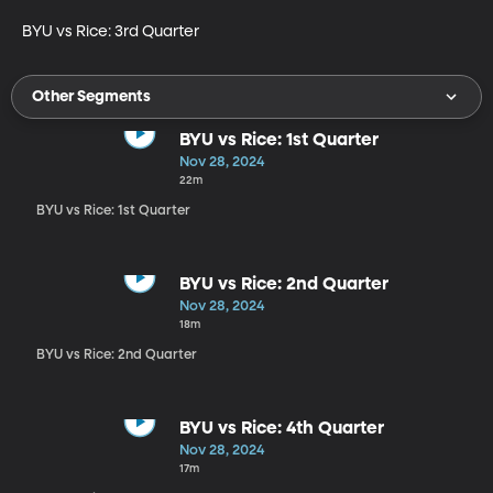
BYU vs Rice: 3rd Quarter
Other Segments
BYU vs Rice: 1st Quarter
Nov 28, 2024
22m
BYU vs Rice: 1st Quarter
BYU vs Rice: 2nd Quarter
Nov 28, 2024
18m
BYU vs Rice: 2nd Quarter
BYU vs Rice: 4th Quarter
Nov 28, 2024
17m