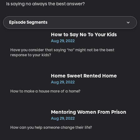
Is saying no always the best answer?
Episode Segments
How to Say No To Your Kids
Aug 29, 2022
Have you consider that saying “no” might not be the best
response to your kids?
Home Sweet Rented Home
Aug 29, 2022
How to make a house more of a home?
Mentoring Women From Prison
Aug 29, 2022
How can you help someone change their life?