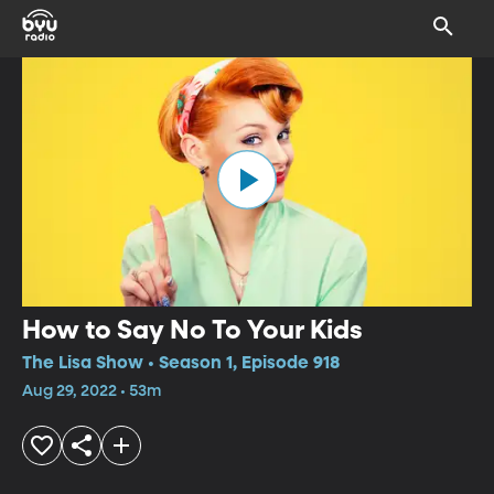
How to Say No To Your Kids
The Lisa Show • Season 1, Episode 918
Aug 29, 2022 • 53m