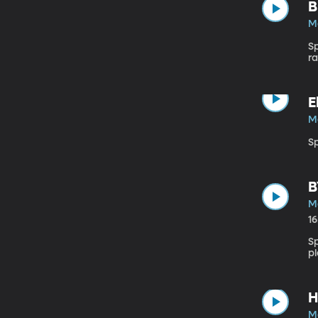
B
M
S
ra
E
M
Sp
B
M
1
S
pl
H
M