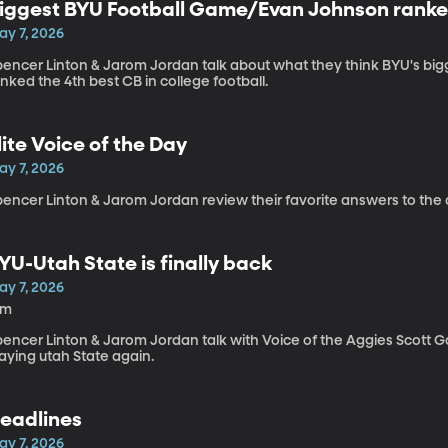
iggest BYU Football Game/Evan Johnson ranked
ay 7, 2026
pencer Linton & Jarom Jordan talk about what they think BYU's b
nked the 4th best CB in college football.
lite Voice of the Day
ay 7, 2026
encer Linton & Jarom Jordan review their favorite answers to the 
YU-Utah State is finally back
ay 7, 2026
6m
pencer Linton & Jarom Jordan talk with Voice of the Aggies Scott G
aying utah State again.
eadlines
ay 7, 2026