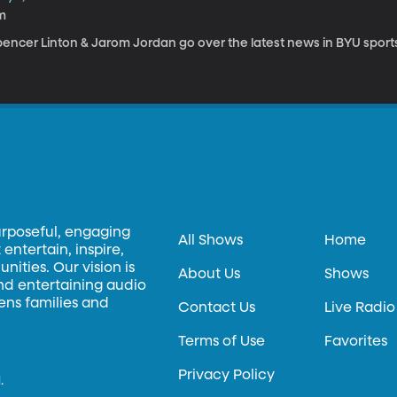
m
pencer Linton & Jarom Jordan go over the latest news in BYU sport
urposeful, engaging
All Shows
Home
entertain, inspire,
ities. Our vision is
About Us
Shows
and entertaining audio
hens families and
Contact Us
Live Radio
Terms of Use
Favorites
Privacy Policy
.