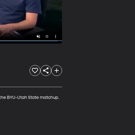
 the BYU-Utah State matchup. 