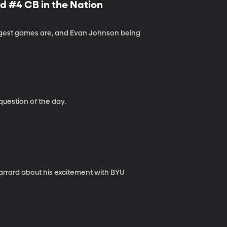
 #4 CB in the Nation
iggest games are, and Evan Johnson being
question of the day.
arrard about his excitement with BYU