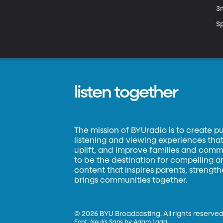
3
S
listen together
The mission of BYUradio is to create p
listening and viewing experiences that 
uplift, and improve families and commun
to be the destination for compelling 
content that inspires parents, strengt
brings communities together.
©
2026 BYU Broadcasting. All rights reserved
Font:
Neulis Sans by Adam Ladd