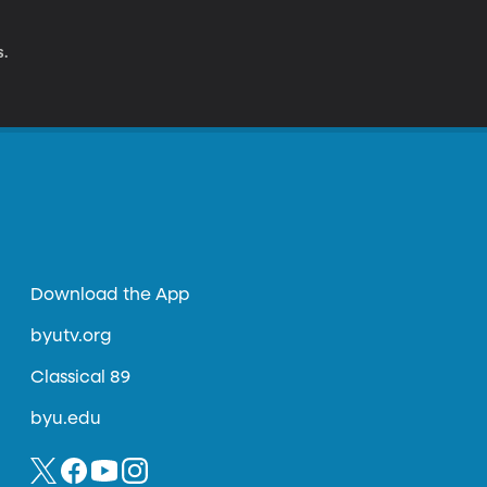
s.
Download the App
byutv.org
Classical 89
byu.edu