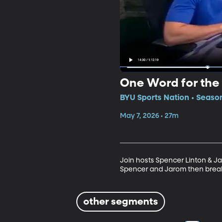
One Word for the
BYU Sports Nation • Season
May 7, 2026 • 27m
Join hosts Spencer Linton & J
Spencer and Jarom then break
other segments