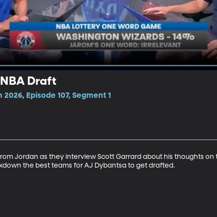
 NBA Draft
 2026, Episode 107, Segment 1
arom Jordan as they interview Scott Garrard about his thoughts on
down the best teams for AJ Dybantsa to get drafted.