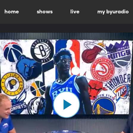
home
shows
live
my byuradio