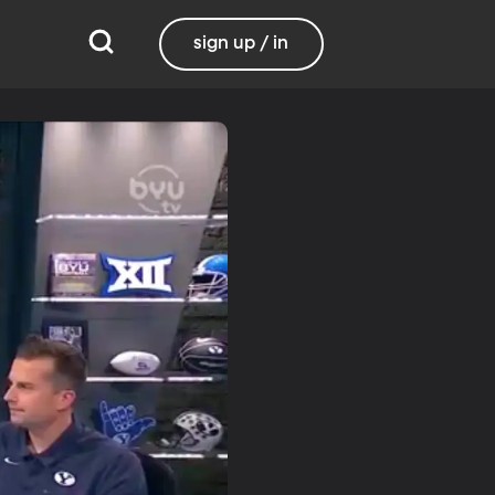
sign up / in