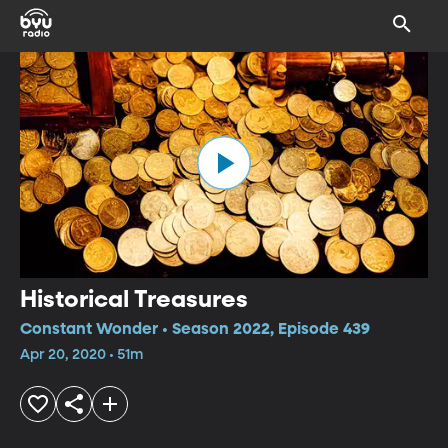
Historical Treasures
Constant Wonder • Season 2022, Episode 439
Apr 20, 2020 • 51m