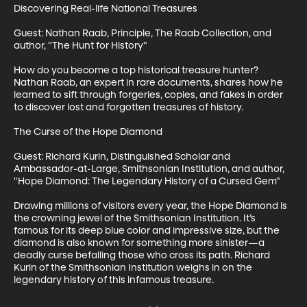
Discovering Real-life National Treasures

Guest: Nathan Raab, Principle, The Raab Collection, and 
author, "The Hunt for History"

How do you become a top historical treasure hunter? 
Nathan Raab, an expert in rare documents, shares how he 
learned to sift through forgeries, copies, and fakes in order 
to discover lost and forgotten treasures of history.

The Curse of the Hope Diamond

Guest: Richard Kurin, Distinguished Scholar and 
Ambassador-at-Large, Smithsonian Institution, and author, 
"Hope Diamond: The Legendary History of a Cursed Gem"

Drawing millions of visitors every year, the Hope Diamond is 
the crowning jewel of the Smithsonian Institution. It’s 
famous for its deep blue color and impressive size, but the 
diamond is also known for something more sinister—a 
deadly curse befalling those who cross its path. Richard 
Kurin of the Smithsonian Institution weighs in on the 
legendary history of this infamous treasure.