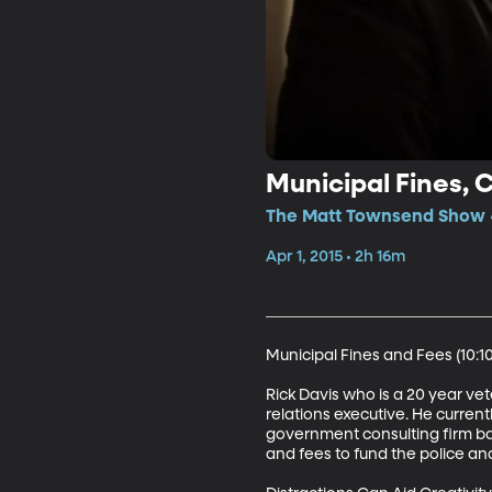
Municipal Fines, 
The Matt Townsend Show •
Apr 1, 2015 • 2h 16m
Municipal Fines and Fees (10:10)
Rick Davis who is a 20 year ve
relations executive. He current
government consulting firm base
and fees to fund the police a