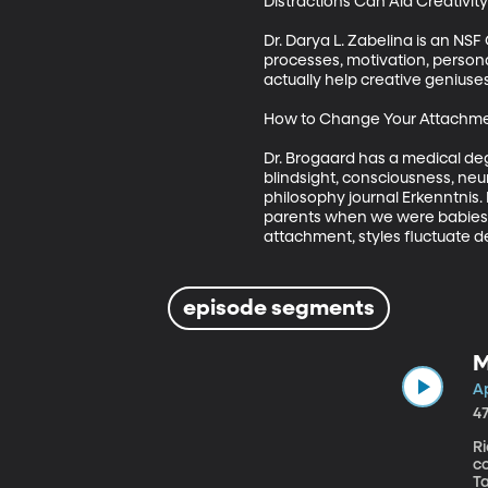
Distractions Can Aid Creativity 
Dr. Darya L. Zabelina is an NS
processes, motivation, personal
actually help creative geniuses, 
How to Change Your Attachment 
Dr. Brogaard has a medical deg
blindsight, consciousness, neu
philosophy journal Erkenntnis.
parents when we were babies im
attachment, styles fluctuate d
episode segments
M
Ap
4
R
co
Ta