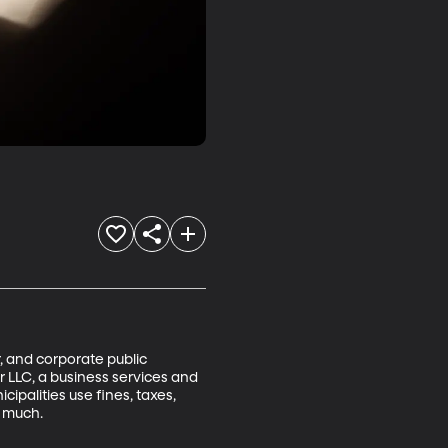
, and corporate public 
r LLC, a business services and 
ipalities use fines, taxes, 
 much.
