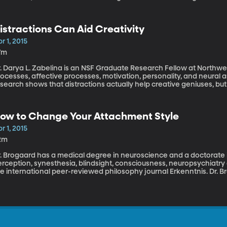
 talk about how municipalities use fines, taxes, and fees to fund 
he balance and how much is too much.
istractions Can Aid Creativity
r 1, 2015
7m
. Darya L. Zabelina is an NSF Graduate Research Fellow at Northwe
ocesses, affective processes, motivation, personality, and neural as
search shows that distractions actually help creative geniuses, but n
one.
ow to Change Your Attachment Style
r 1, 2015
2m
. Brogaard has a medical degree in neuroscience and a doctorate in
rception, synesthesia, blindsight, consciousness, neuropsychiatry 
e international peer-reviewed philosophy journal Erkenntnis. Dr. B
ased on the idea that how we bonded with our parents when we we
ults," and that, "\[although] we may tend toward a style of attac
rsonality changes, partners, and self-regulation."