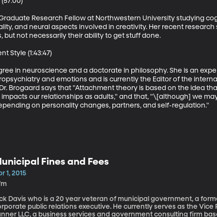
(57:00)

F Graduate Research Fellow at Northwestern University studying cog
ity, and neural aspects involved in creativity. Her recent research 
but not necessarily their ability to get stuff done. 

Style (1:43:47)

ree in neuroscience and a doctorate in philosophy. She is an exper
ropsychiatry and emotions and is currently the Editor of the intern
 Dr. Brogaard says that "Attachment theory is based on the idea t
pacts our relationships as adults," and that, "\[although] we may
epending on personality changes, partners, and self-regulation."
unicipal Fines and Fees
r 1, 2015
7m
ick Davis who is a 20 year veteran of municipal government, a form
rporate public relations executive. He currently serves as the Vice 
nner LLC, a business services and government consulting firm based