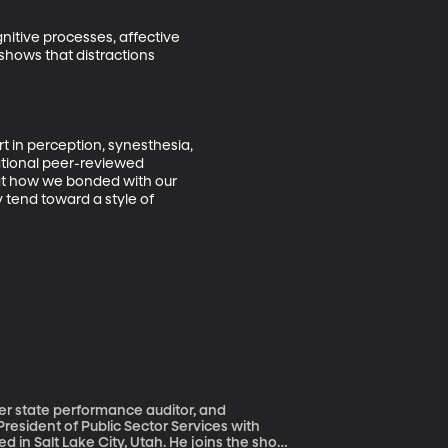
nitive processes, affective 
shows that distractions 
t in perception, synesthesia, 
ational peer-reviewed 
hat how we bonded with our 
 tend toward a style of 
er state performance auditor, and
President of Public Sector Services with
 in Salt Lake City, Utah. He joins the show