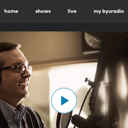
home
shows
live
my byuradio