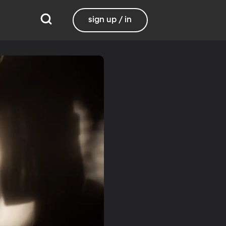
sign up / in