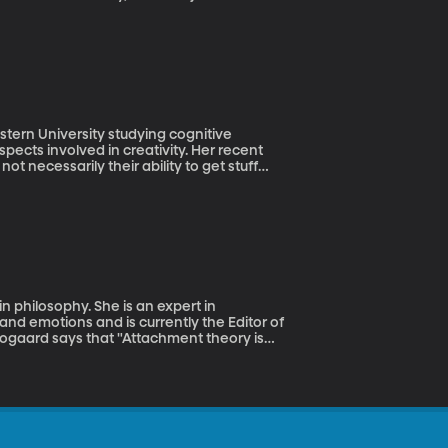
the police and fund the government. Where is
stern University studying cognitive
pects involved in creativity. Her recent
ot necessarily their ability to get stuff
 philosophy. She is an expert in
and emotions and is currently the Editor of
rogaard says that "Attachment theory is
re babies impacts our relationships as
hment, styles fluctuate depending on