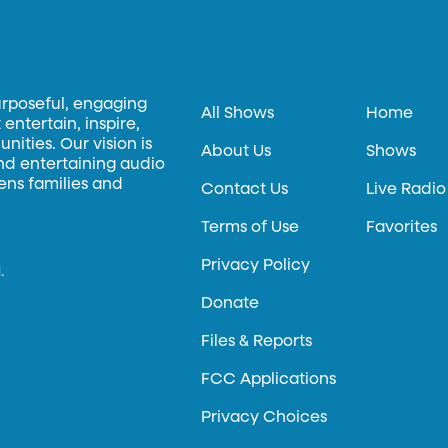
urposeful, engaging
All Shows
Home
entertain, inspire,
ities. Our vision is
About Us
Shows
and entertaining audio
hens families and
Contact Us
Live Radio
Terms of Use
Favorites
Privacy Policy
.
Donate
Files & Reports
FCC Applications
Privacy Choices