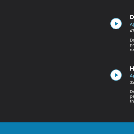
to
t
D
Ap
4
Dr
pr
re
d
H
Ap
3
Dr
pe
th
b
ad
pe