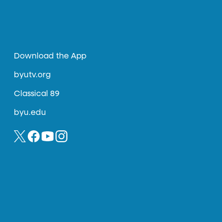
Download the App
byutv.org
Classical 89
byu.edu