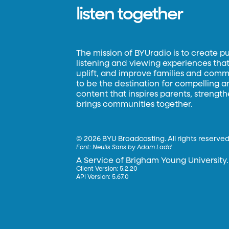
listen together
The mission of BYUradio is to create p
listening and viewing experiences that 
uplift, and improve families and commun
to be the destination for compelling 
content that inspires parents, strengt
brings communities together.
©
2026 BYU Broadcasting. All rights reserved
Font:
Neulis Sans by Adam Ladd
A Service of Brigham Young University.
Client Version: 5.2.20
API Version: 5.67.0