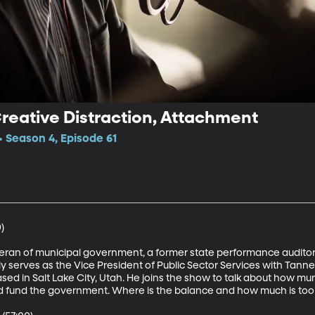
Creative Distraction, Attachment
 Season 4, Episode 61


teran of municipal government, a former state performance auditor
ly serves as the Vice President of Public Sector Services with Tanne
d in Salt Lake City, Utah. He joins the show to talk about how munic
nd fund the government. Where is the balance and how much is too