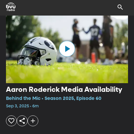
Aaron Roderick Media Availability
Behind the Mic • Season 2025, Episode 60
Sep 3, 2025 • 6m