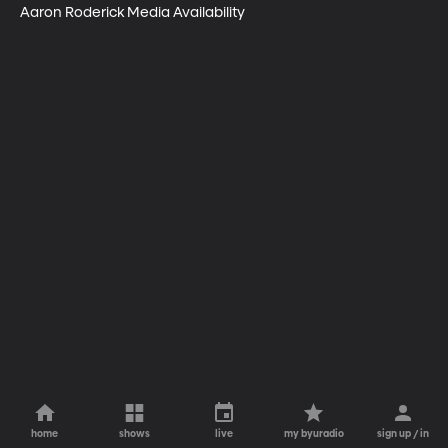
Aaron Roderick Media Availability
home
shows
live
my byuradio
sign up / in