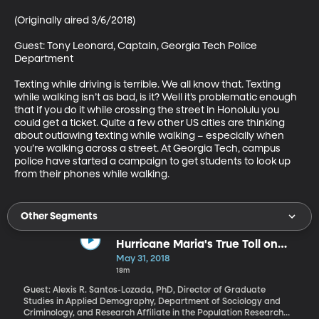
(Originally aired 3/6/2018)

Guest: Tony Leonard, Captain, Georgia Tech Police 
Department

Texting while driving is terrible. We all know that. Texting 
while walking isn’t as bad, is it? Well it’s problematic enough 
that if you do it while crossing the street in Honolulu you 
could get a ticket. Quite a few other US cities are thinking 
about outlawing texting while walking – especially when 
you’re walking across a street. At Georgia Tech, campus 
police have started a campaign to get students to look up 
from their phones while walking.
Other Segments
Hurricane Maria's True Toll on
Puerto Rico
May 31, 2018
18m
Guest: Alexis R. Santos-Lozada, PhD, Director of Graduate
Studies in Applied Demography, Department of Sociology and
Criminology, and Research Affiliate in the Population Research