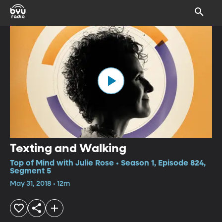
Texting and Walking
Top of Mind with Julie Rose • Season 1, Episode 824,
Segment 5
May 31, 2018 • 12m