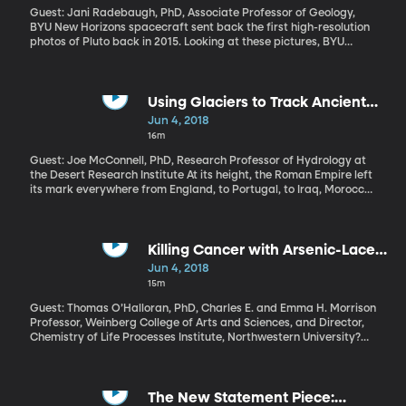
Guest: Jani Radebaugh, PhD, Associate Professor of Geology,
BYU New Horizons spacecraft sent back the first high-resolution
photos of Pluto back in 2015. Looking at these pictures, BYU
planetary scientist Jani Radebaugh thought something seemed
familiar. Parts of Pluto looked an awful lot like the dunes of Death
Valley, California, where she often takes her students on field
trips. But Pluto was supposed to a frozen planet, not one with a
Using Glaciers to Track Ancient
shifting surface.
Economies
Jun 4, 2018
16m
Guest: Joe McConnell, PhD, Research Professor of Hydrology at
the Desert Research Institute At its height, the Roman Empire left
its mark everywhere from England, to Portugal, to Iraq, Morocco,
and the isles of the Mediterranean. Oh, and Greenland. Emperors
like Nero and Julius Caesar never actually ruled over Greenland,
but a record of the Roman economy’s strength dating back
thousands of years is embedded in Greenland’s ancient ice.
Killing Cancer with Arsenic-Laced
Fat Bubbles
Jun 4, 2018
15m
Guest: Thomas O’Halloran, PhD, Charles E. and Emma H. Morrison
Professor, Weinberg College of Arts and Sciences, and Director,
Chemistry of Life Processes Institute, Northwestern University?
The goal of treating cancer is to kill off the harmful cells without
hurting the healthy ones. Most cancer treatments can’t do that
very well and a lot of healthy cells get caught in the crossfire. So
scientists are trying to figure out how to drop dangerous drugs
The New Statement Piece: