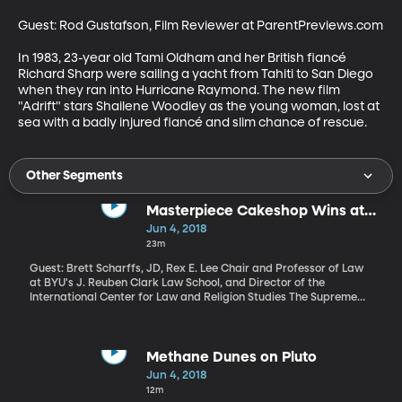
Guest: Rod Gustafson, Film Reviewer at ParentPreviews.com

In 1983, 23-year old Tami Oldham and her British fiancé 
Richard Sharp were sailing a yacht from Tahiti to San Diego 
when they ran into Hurricane Raymond. The new film 
"Adrift" stars Shailene Woodley as the young woman, lost at 
sea with a badly injured fiancé and slim chance of rescue.
Other Segments
Masterpiece Cakeshop Wins at
Supreme Court
Jun 4, 2018
23m
Guest: Brett Scharffs, JD, Rex E. Lee Chair and Professor of Law
at BYU's J. Reuben Clark Law School, and Director of the
International Center for Law and Religion Studies The Supreme
Court ruled on a major religious freedom case today. Seven of the
court’s nine justices sided with the owner of Masterpiece
Cakeshop in Colorado, who refused to make a wedding cake for
a same sex couple because he believed doing so would violate his
Methane Dunes on Pluto
religious beliefs.
Jun 4, 2018
12m