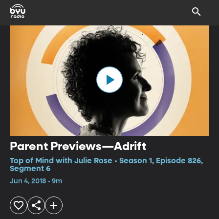
Parent Previews—Adrift
Top of Mind with Julie Rose • Season 1, Episode 826,
Segment 6
Jun 4, 2018 • 9m