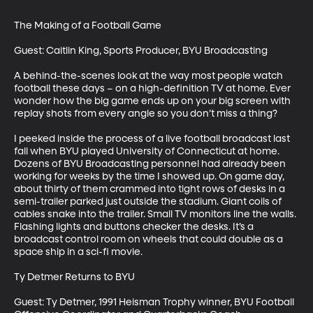
The Making of a Football Game

Guest: Caitlin King, Sports Producer, BYU Broadcasting 

A behind-the-scenes look at the way most people watch 
football these days – on a high-definition TV at home. Ever 
wonder how the big game ends up on your big screen with 
replay shots from every angle so you don’t miss a thing?

I peeked inside the process of a live football broadcast last 
fall when BYU played University of Connecticut at home. 
Dozens of BYU Broadcasting personnel had already been 
working for weeks by the time I showed up. On game day, 
about thirty of them crammed into tight rows of desks in a 
semi-trailer parked just outside the stadium. Giant coils of 
cables snake into the trailer. Small TV monitors line the walls. 
Flashing lights and buttons checker the desks. It’s a 
broadcast control room on wheels that could double as a 
space ship in a sci-fi movie.

Ty Detmer Returns to BYU

Guest: Ty Detmer, 1991 Heisman Trophy winner, BYU Football 