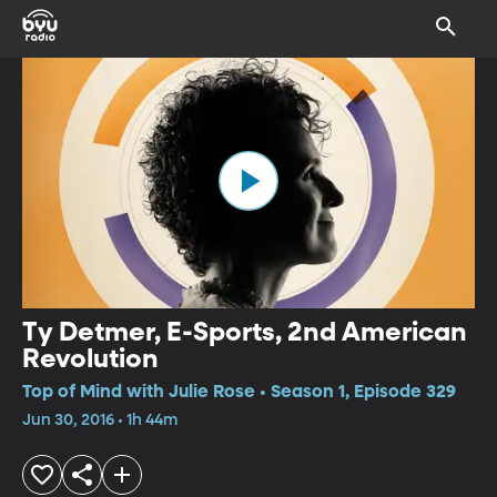
Ty Detmer, E-Sports, 2nd American
Revolution
Top of Mind with Julie Rose • Season 1, Episode 329
Jun 30, 2016 • 1h 44m