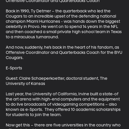
Offensive Coordinator and Quarterbacks Coach 

Back in 1990, Ty Detmer – the quarterback who led the 
Cougars to an incredible upset of the defending national 
champion Miami Hurricanes - was hands down the biggest 
celebrity in Provo. He went on to spend 14 years in the NFL 
and then coached a small private high school team in Texas 
to a miraculous turnaround. 

And now, suddenly, he’s back in the heart of his fandom, as 
Offensive Coordinator and Quarterbacks Coach for the BYU 
Cougars. 

E-Sports

Guest: Claire Schaeperkoetter, doctoral student, The 
University of Kansas

Last year, the University of California, Irvine built a state-of 
the art arena with high-end computers and the equipment 
to do live broadcasts of videogaming competitions – also 
known as e-Sports.  They offered 10 academic scholarships 
for students to join the team. 

Now get this – there are five universities in the country who 