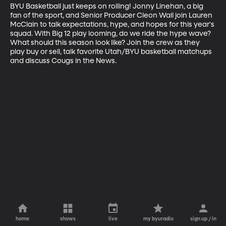
BYU Basketball just keeps on rolling! Jonny Linehan, a big 
fan of the sport, and Senior Producer Cleon Wall join Lauren 
McClain to talk expectations, hype, and hopes for this year's 
squad. With Big 12 play looming, do we ride the hype wave? 
What should this season look like? Join the crew as they 
play buy or sell, talk favorite Utah/BYU basketball matchups 
and discuss Cougs in the News.
home
shows
live
my byuradio
sign up / in