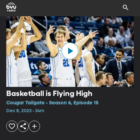
Basketball is Flying High
Cougar Tailgate • Season 6, Episode 15
Dec 8, 2023 • 34m