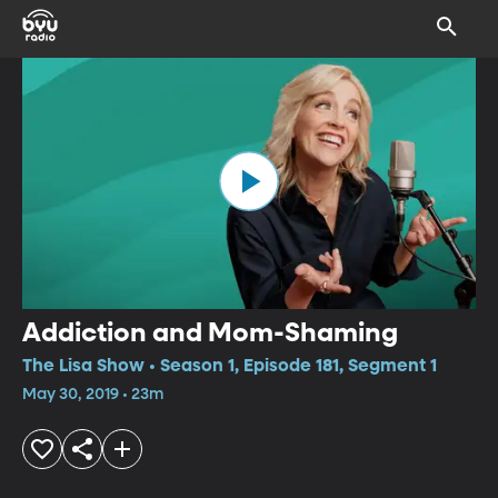
Addiction and Mom-Shaming
The Lisa Show • Season 1, Episode 181, Segment 1
May 30, 2019 • 23m