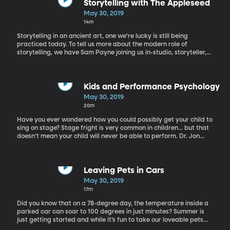
Storytelling with The Appleseed
May 30, 2019
14m
Storytelling in an ancient art, one we’re lucky is still being
practiced today. To tell us more about the modern role of
storytelling, we have Sam Payne joining us in-studio, storyteller,
songwriter, and host of BYU Radio’s storytelling program The
Apple Seed.
Kids and Performance Psychology
May 30, 2019
20m
Have you ever wondered how you could possibly get your child to
sing on stage? Stage fright is very common in children… but that
doesn’t mean your child will never be able to perform. Dr. Jon
Skidmore is a performance psychology professor at BYU. He
works with people of all ages helping them to overcome their
performance fears. He has worked with many children over the
years, helping them to overcome their performing fears.
Leaving Pets in Cars
May 30, 2019
17m
Did you know that on a 78-degree day, the temperature inside a
parked car can soar to 100 degrees in just minutes? Summer is
just getting started and while it’s fun to take our loveable pets
with us when we go out, we need to remember to never leave our