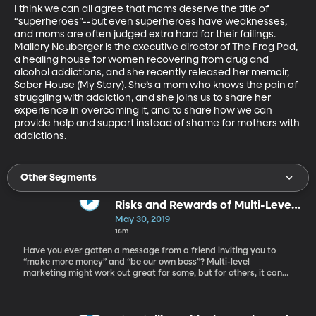
I think we can all agree that moms deserve the title of 
“superheroes”--but even superheroes have weaknesses, 
and moms are often judged extra hard for their failings. 
Mallory Neuberger is the executive director of The Frog Pad, 
a healing house for women recovering from drug and 
alcohol addictions, and she recently released her memoir, 
Sober House (My Story). She’s a mom who knows the pain of 
struggling with addiction, and she joins us to share her 
experience in overcoming it, and to share how we can 
provide help and support instead of shame for mothers with 
addictions.
Other Segments
Risks and Rewards of Multi-Level
Marketing
May 30, 2019
16m
Have you ever gotten a message from a friend inviting you to
“make more money” and “be our own boss”? Multi-level
marketing might work out great for some, but for others, it can
be a tough ride. Here to share discuss the pros and cons of multi-
level marking companies is journalist Alden Wicker.