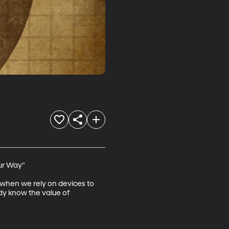
ur Way"

s when we rely on devices to 
ady know the value of 