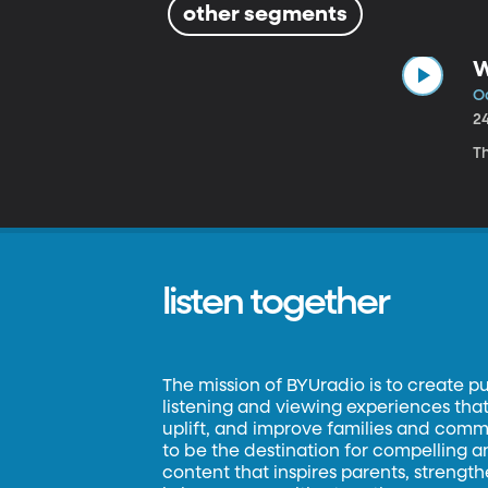
other segments
W
Oc
2
Th
listen together
The mission of BYUradio is to create p
listening and viewing experiences that 
uplift, and improve families and commun
to be the destination for compelling 
content that inspires parents, strengt