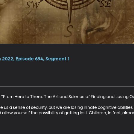
 2022, Episode 694, Segment 1
 "From Here to There: The Art and Science of Finding and Losing O
us a sense of security, but we are losing innate cognitive abilitie
llow yourself the possibility of getting lost. Children, in fact, alre