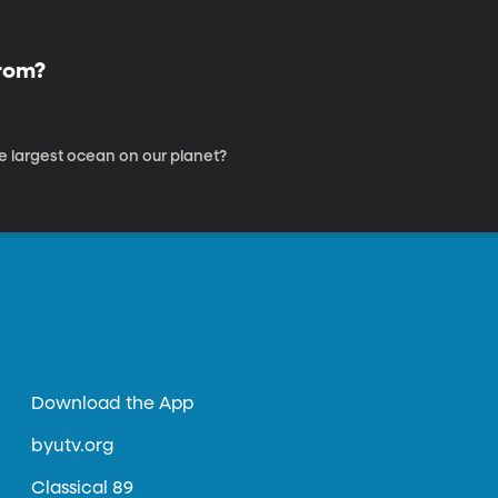
From?
he largest ocean on our planet?
Download the App
byutv.org
Classical 89