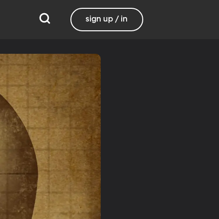
sign up / in