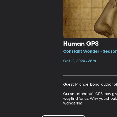
Human GPS
Constant Wonder • Season
Oct 12, 2020 • 28m
Guest: Michael Bond, author of
Our smartphone's GPS may give 
wayfind for us. Why you should a
wandering.