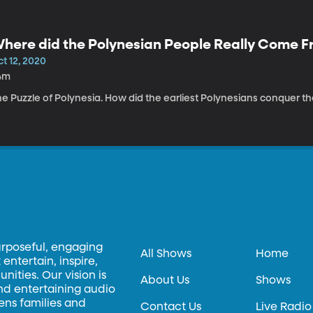
here did the Polynesian People Really Come 
t 12, 2020
4m
e Puzzle of Polynesia. How did the earliest Polynesians conquer t
urposeful, engaging
All Shows
Home
entertain, inspire,
ities. Our vision is
About Us
Shows
and entertaining audio
hens families and
Contact Us
Live Radio