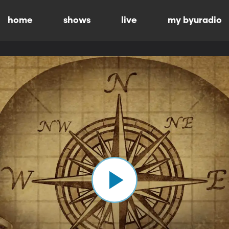
home
shows
live
my byuradio