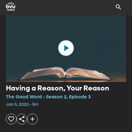
Having a Reason, Your Reason
The Good Word • Season 2, Episode 3
Jan 5, 2020 • 5m