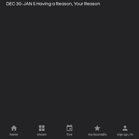
DEC 30-JAN 5 Having a Reason, Your Reason
home
shows
live
my byuradio
sign up / in