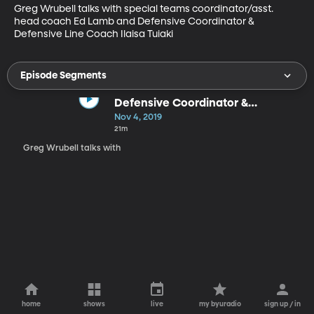
Greg Wrubell talks with special teams coordinator/asst. 
head coach Ed Lamb and Defensive Coordinator & 
Defensive Line Coach Ilaisa Tuiaki
Episode Segments
Defensive Coordinator &
Defensive Line Coach Ilaisa Tuiaki
Nov 4, 2019
(26:48).
21m
Greg Wrubell talks with
home
shows
live
my byuradio
sign up / in