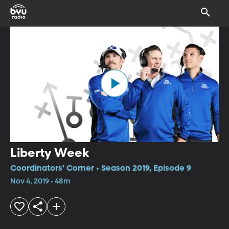
Liberty Week
Coordinators' Corner • Season 2019, Episode 9
Nov 4, 2019 • 48m