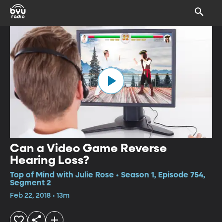
Can a Video Game Reverse
Hearing Loss?
Top of Mind with Julie Rose • Season 1, Episode 754,
Segment 2
Feb 22, 2018 • 13m