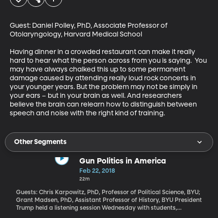
Guest: Daniel Polley, PhD, Associate Professor of 
Otolaryngology, Harvard Medical School

Having dinner in a crowded restaurant can make it really 
hard to hear what the person across from you is saying.  You 
may have always chalked this up to some permanent 
damage caused by attending really loud rock concerts in 
your younger years. But the problem may not be simply in 
your ears – but in your brain as well. And researchers 
believe the brain can relearn how to distinguish between 
speech and noise with the right kind of training.
Other Segments
Gun Politics in America
Feb 22, 2018
22m
Guests: Chris Karpowitz, PhD, Professor of Political Science, BYU;
Grant Madsen, PhD, Assistant Professor of History, BYU President
Trump held a listening session Wednesday with students,
teachers and parents who have been affected by school