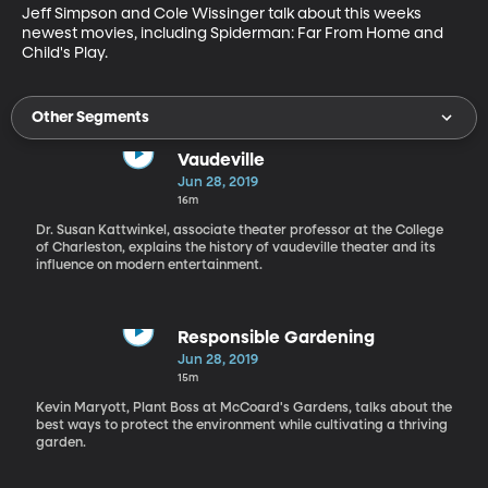
Jeff Simpson and Cole Wissinger talk about this weeks 
newest movies, including Spiderman: Far From Home and 
Child's Play.
Other Segments
Vaudeville
Jun 28, 2019
16m
Dr. Susan Kattwinkel, associate theater professor at the College
of Charleston, explains the history of vaudeville theater and its
influence on modern entertainment.
Responsible Gardening
Jun 28, 2019
15m
Kevin Maryott, Plant Boss at McCoard's Gardens, talks about the
best ways to protect the environment while cultivating a thriving
garden.