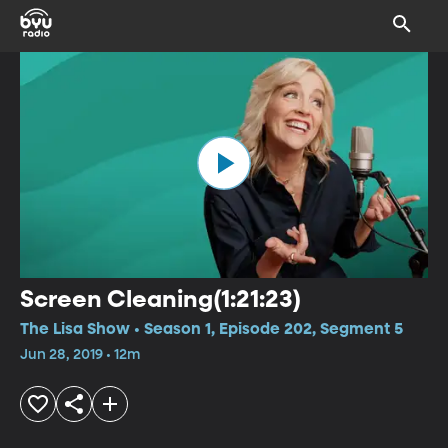
Screen Cleaning(1:21:23)
The Lisa Show • Season 1, Episode 202, Segment 5
Jun 28, 2019 • 12m