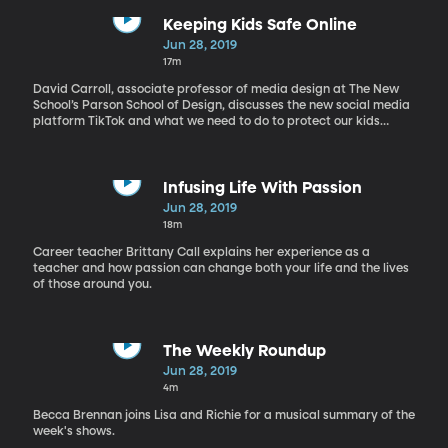
Keeping Kids Safe Online
Jun 28, 2019
17m
David Carroll, associate professor of media design at The New
School’s Parson School of Design, discusses the new social media
platform TikTok and what we need to do to protect our kids
online.
Infusing Life With Passion
Jun 28, 2019
18m
Career teacher Brittany Call explains her experience as a
teacher and how passion can change both your life and the lives
of those around you.
The Weekly Roundup
Jun 28, 2019
4m
Becca Brennan joins Lisa and Richie for a musical summary of the
week's shows.