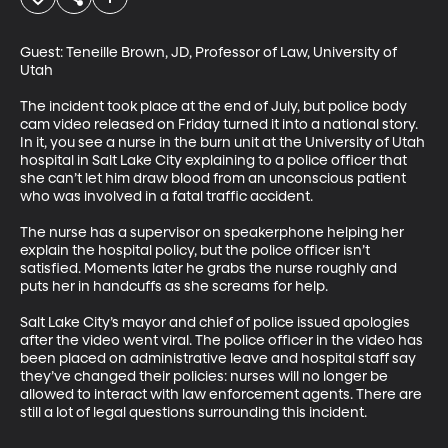
Guest: Teneille Brown, JD, Professor of Law, University of 
Utah

The incident took place at the end of July, but police body 
cam video released on Friday turned it into a national story. 
In it, you see a nurse in the burn unit at the University of Utah 
hospital in Salt Lake City explaining to a police officer that 
she can’t let him draw blood from an unconscious patient 
who was involved in a fatal traffic accident.

The nurse has a supervisor on speakerphone helping her 
explain the hospital policy, but the police officer isn’t 
satisfied. Moments later he grabs the nurse roughly and 
puts her in handcuffs as she screams for help. 

Salt Lake City’s mayor and chief of police issued apologies 
after the video went viral. The police officer in the video has 
been placed on administrative leave and hospital staff say 
they’ve changed their policies: nurses will no longer be 
allowed to interact with law enforcement agents. There are 
still a lot of legal questions surrounding this incident.