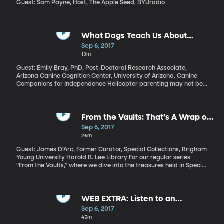
Guest: Sam Payne, Host, The Apple Seed, BYUradio
What Dogs Teach Us About
Parenting
Sep 6, 2017
13m
Guest: Emily Bray, PhD, Post-Doctoral Research Associate,
Arizona Canine Cognition Center, University of Arizona, Canine
Companions for Independence Helicopter parenting may not be
limited to overanxious, overly competitive modern parents. In
fact, it may not even be limited to humans at all. Dogs have their
own version of helicopter parenting, too. And a recent study from
the University of Pennsylvania found that mother dogs who were
From the Vaults: That's A Wrap on
"helicopter" parents raised pups who were less successful later in
a Career in the BYU Film Archives
Sep 6, 2017
their training programs.
26m
Guest: James D’Arc, Former Curator, Special Collections, Brigham
Young University Harold B. Lee Library For our regular series
“From the Vaults,” where we dive into the treasures held in Special
Collections at the BYU Library, we have a special treat today.
BYU has one of the world’s premiere collections of film artifacts,
thanks to archivist James D’Arc, who has spent the last 41 years
acquiring Hollywood history. The collection he’s amassed while
WEB EXTRA: Listen to an
working in BYU’s Special Collection is mindboggling. And last
extended version of our tour with
Sep 6, 2017
week, on his final day at BYU before retiring, James D’Arc gave
James D'Arc here.
45m
us a private tour of the vault, in the basement of the BYU library.