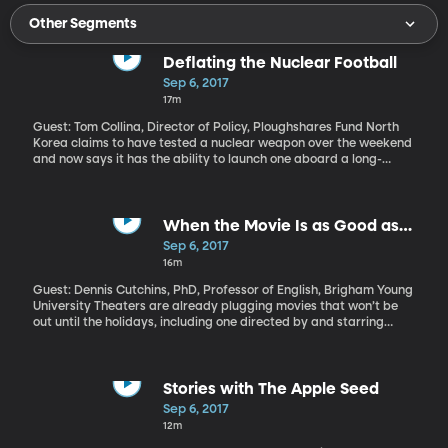
Other Segments
Deflating the Nuclear Football
Sep 6, 2017
17m
Guest: Tom Collina, Director of Policy, Ploughshares Fund North
Korea claims to have tested a nuclear weapon over the weekend
and now says it has the ability to launch one aboard a long-
range missile that could strike the United States. In response,
various US officials have sternly warned North Korea to stop its
threats and they’ve not ruled out military action against North
Korea. There’s no indication that would include launching a
When the Movie Is as Good as
nuclear bomb at North Korea, but if President Trump wanted to,
the Book
Sep 6, 2017
he could do it in the time it takes to send off a tweet. The nuclear
16m
codes are always at the President’s fingertips, no questions
asked. As North Korea’s threats intensify the nuclear debate,
Guest: Dennis Cutchins, PhD, Professor of English, Brigham Young
there are renewed calls to restrict the unilateral power of the US
University Theaters are already plugging movies that won’t be
President to launch the world’s deadliest weapon.
out until the holidays, including one directed by and starring
Kenneth Branagh as the famous Inspector Poirot in "Murder on
the Orient Express." Also coming out at the same time, just before
Thanksgiving, is a film adaptation of the children’s novel,
"Wonder." But will the movies live up to the beloved books that
Stories with The Apple Seed
inspired them? How often does a director ruin a great story in
Sep 6, 2017
bringing it to the screen?
12m