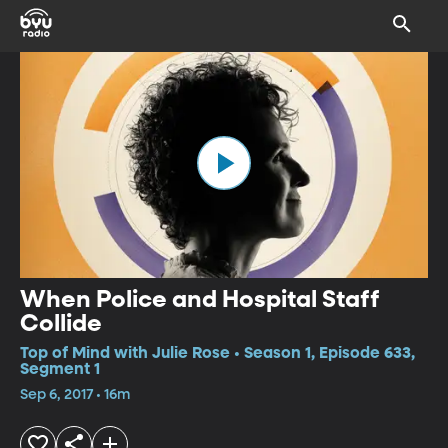
When Police and Hospital Staff
Collide
Top of Mind with Julie Rose • Season 1, Episode 633,
Segment 1
Sep 6, 2017 • 16m