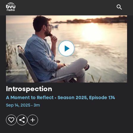
Introspection
A Moment to Reflect • Season 2025, Episode 174
Sep 14, 2025 • 3m