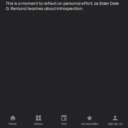
This is a moment to reflect on personal effort, as Elder Dale 
G. Renlund teaches about introspection.
home
shows
live
my byuradio
sign up / in