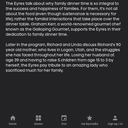
The Eyres talk about why family dinner time is so integral to 
the success and happiness of families. For them, it's not all 
about the food (even though sustenance is necessary for 
life); rather the familial interactions that take place over the 
dinner table. Graham Kerr, a world-renowned gourmet chef 
known as the Galloping Gourmet, supports the Eyres in their 
dedication to family dinner time. 

Later in the program, Richard and Linda discuss Richard's 90 
year old mother, who lives in Logan, Utah, and the struggles 
she has faced throughout her life. Losing her husband at 
age 39 and having to raise 5 children from age 15 to 3 by 
herself, the Eyres pay tribute to an amazing lady who 
sacrificed much for her family.
home
shows
live
my byuradio
sign up / in