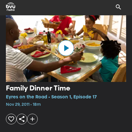
Family Dinner Time
Eyres on the Road • Season 1, Episode 17
Nov 29, 2011 • 18m