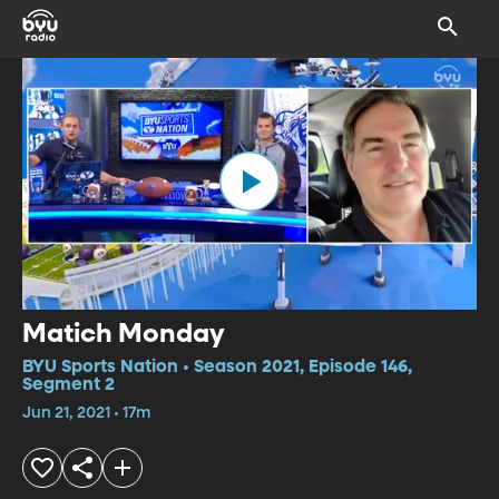
Matich Monday
BYU Sports Nation • Season 2021, Episode 146,
Segment 2
Jun 21, 2021 • 17m