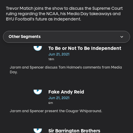
Trevor Matich joins the show to discuss the Supreme Court 
ruling regarding the NCAA, his Media Day takeaways and 
BYU Football's future as independent.
Other Segments
To Be or Not To Be Independent
Jun 21, 2021
18m
Jarom and Spencer discuss Tom Holmoe's comments from Media
Day.
Fake Andy Reid
Jun 21, 2021
6m
Jarom and Spencer present the Cougar Whiparound.
Sir Barrington Brothers