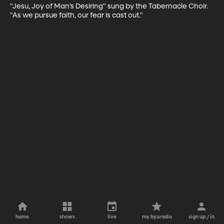
"Jesu, Joy of Man’s Desiring" sung by the Tabernacle Choir. 
"As we pursue faith, our fear is cast out."
home
shows
live
my byuradio
sign up / in