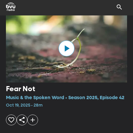
Fear Not
Music & the Spoken Word • Season 2025, Episode 42
Oct 19, 2025 • 28m