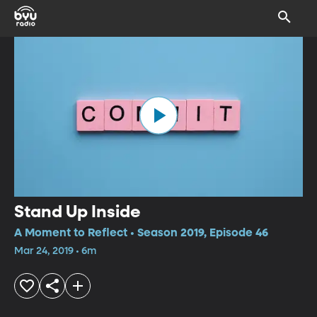
Stand Up Inside
A Moment to Reflect • Season 2019, Episode 46
Mar 24, 2019 • 6m