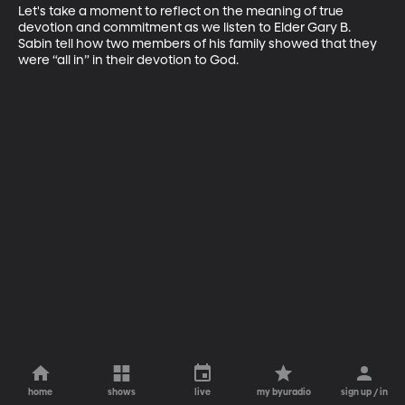
Let's take a moment to reflect on the meaning of true 
devotion and commitment as we listen to Elder Gary B. 
Sabin tell how two members of his family showed that they 
were “all in” in their devotion to God.
home
shows
live
my byuradio
sign up / in