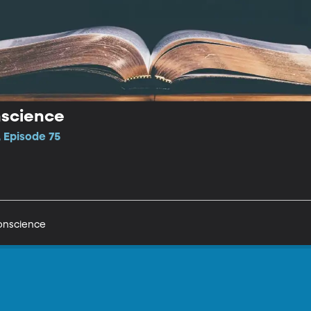
nscience
 Episode 75
onscience