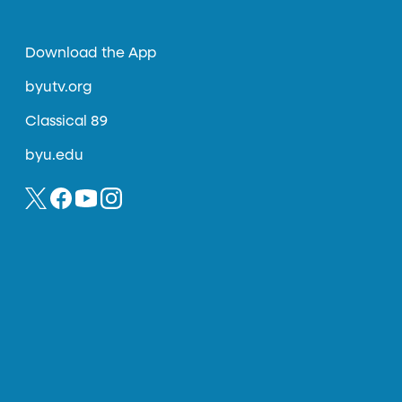
Download the App
byutv.org
Classical 89
byu.edu