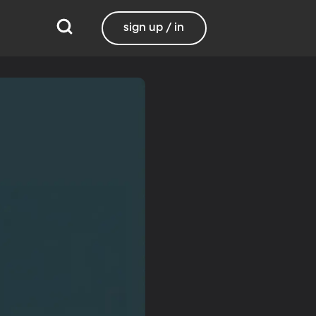
sign up / in