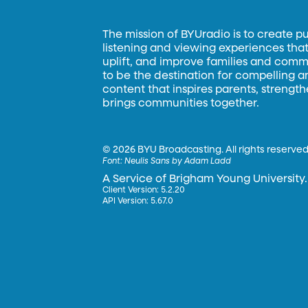
The mission of BYUradio is to create p
listening and viewing experiences that 
uplift, and improve families and commun
to be the destination for compelling 
content that inspires parents, strengt
brings communities together.
©
2026 BYU Broadcasting. All rights reserved
Font:
Neulis Sans by Adam Ladd
A Service of Brigham Young University.
Client Version: 5.2.20
API Version: 5.67.0