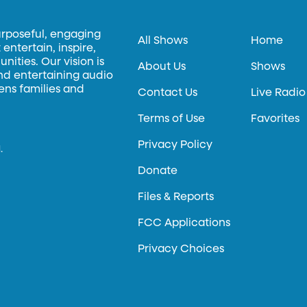
urposeful, engaging
All Shows
Home
entertain, inspire,
ities. Our vision is
About Us
Shows
and entertaining audio
hens families and
Contact Us
Live Radio
Terms of Use
Favorites
Privacy Policy
.
Donate
Files & Reports
FCC Applications
Privacy Choices