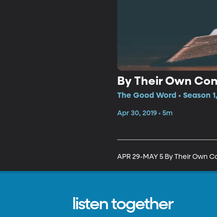
By Their Own Co
The Good Word • Season 1,
Apr 30, 2019 • 5m
APR 29-MAY 5 By Their Own C
listen together