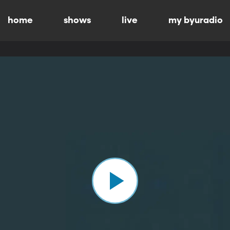
home
shows
live
my byuradio