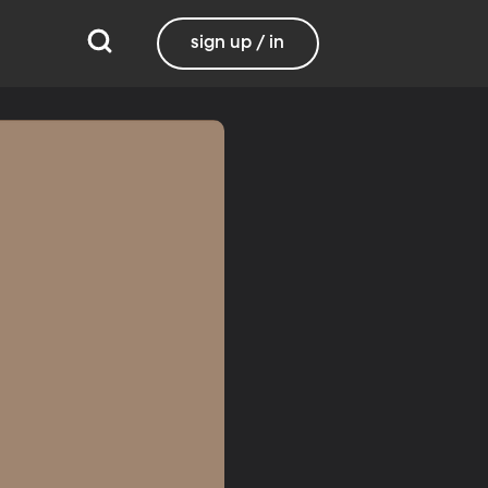
sign up / in