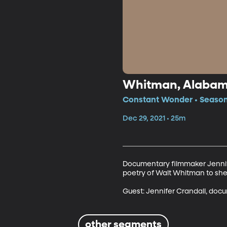
Whitman, Alaba
Constant Wonder • Season 
Dec 29, 2021 • 25m
Documentary filmmaker Jennif
poetry of Walt Whitman to shed
Guest: Jennifer Crandall, doc
other segments