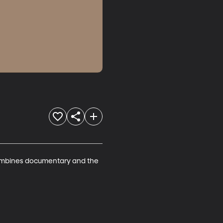
ombines documentary and the 