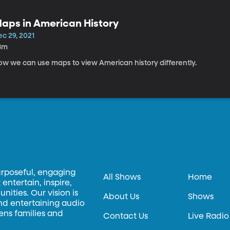
aps in American History
c 29, 2021
8m
ow we can use maps to view American history differently.
urposeful, engaging
All Shows
Home
entertain, inspire,
ities. Our vision is
About Us
Shows
and entertaining audio
hens families and
Contact Us
Live Radio