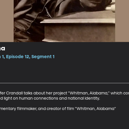
ma
1, Episode 12, Segment 1
er Crandall talks about her project "Whitman, Alabama," which c
 light on human connections and national identity. 

umentary filmmaker, and creator of film "Whitman, Alabama"