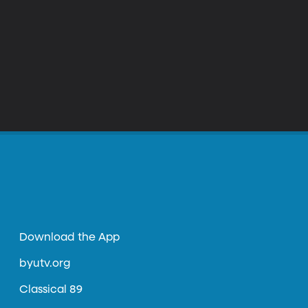
Download the App
byutv.org
Classical 89