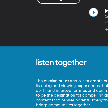
M
De
2
H
listen together
The mission of BYUradio is to create p
listening and viewing experiences that 
uplift, and improve families and commun
to be the destination for compelling 
content that inspires parents, strengt
brings communities together.