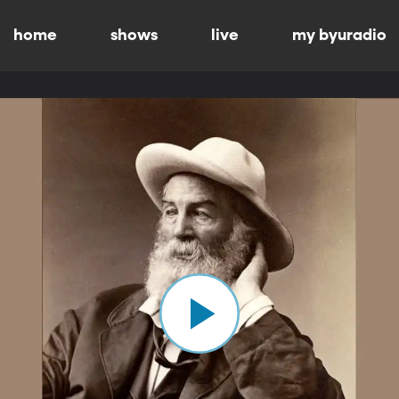
home
shows
live
my byuradio