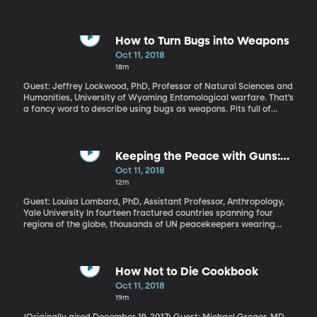
confirm Brett Kavanaugh to the Supreme Court. Why did it get so
ugly? Is this a new level of partisanship? And what might this
mean for the mid-term elections coming up in just a few weeks?
How to Turn Bugs into Weapons
Oct 11, 2018
18m
Guest: Jeffrey Lockwood, PhD, Professor of Natural Sciences and
Humanities, University of Wyoming Entomological warfare. That’s
a fancy word to describe using bugs as weapons. Pits full of
sheep lice, swarms of diseased fleas, BEE BOMBS? exploding
wasp nests. Since humans first started fighting with each other,
they’ve come up with some pretty strange and awful ways to
weaponize insects. But this isn’t ancient history. America had a
Keeping the Peace with Guns:
program during the Cold War to use yellow-fever-infected
Conflict in the Central African
Oct 11, 2018
mosquitoes against our enemies. The threat of a biological
Republic
12m
attack using insects to spread disease or destroy crops remains
today.
Guest: Louisa Lombard, PhD, Assistant Professor, Anthropology,
Yale University In fourteen fractured countries spanning four
regions of the globe, thousands of UN peacekeepers wearing
blue helmets are monitoring elections, protecting civilians from
violence and aiding international efforts to end conflict. But how,
exactly, do they do that? And how effective are they?
How Not to Die Cookbook
Oct 11, 2018
19m