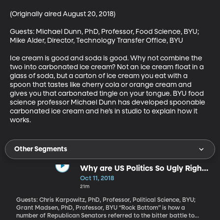
(Originally aired August 20, 2018)

Guests: Michael Dunn, PhD, Professor, Food Science, BYU; 
Mike Alder, Director, Technology Transfer Office, BYU

Ice cream is good and soda is good. Why not combine the 
two into carbonated ice cream? Not an ice cream float in a 
glass of soda, but a carton of ice cream you eat with a 
spoon that tastes like cherry cola or orange cream and 
gives you that carbonated tingle on your tongue. BYU food 
science professor Michael Dunn has developed spoonable 
carbonated ice cream and he’s in studio to explain how it 
works.
Other Segments
Why are US Politics So Ugly Right
Now?
Oct 11, 2018
21m
Guests: Chris Karpowitz, PhD, Professor, Political Science, BYU;
Grant Madsen, PhD, Professor, BYU “Rock Bottom” is how a
number of Republican Senators referred to the bitter battle to