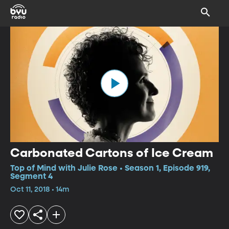
Carbonated Cartons of Ice Cream
Top of Mind with Julie Rose • Season 1, Episode 919,
Segment 4
Oct 11, 2018 • 14m