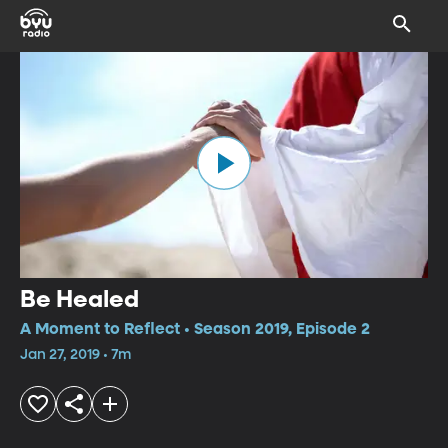
Be Healed
A Moment to Reflect • Season 2019, Episode 2
Jan 27, 2019 • 7m