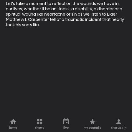
Let's take a moment to reflect on the wounds we have in 
our lives, whether it be an illness, a disability, a disorder or a 
spiritual wound like heartache or sin as we listen to Elder 
Matthew L Carpenter tell of a traumatic incident that nearly 
took his son’s life.
home
shows
live
my byuradio
sign up / in