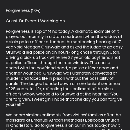
Forgiveness (1:04)

Guest: Dr. Everett Worthington 

Forgiveness is Top of Mind today. A dramatic example of it 
played out recently in a Utah courtroom when the widow of 
a slain police officer attended the sentencing hearing of 17-
year-old Meagan Grunwald and asked the judge to go easy. 
Grunwald led police on an hours-long chase through Utah, 
driving a pick-up truck while her 27-year-old boyfriend shot 
at police officers through the rear window. The chase 
ended with the boyfriend dead, a police officer dead and 
another wounded. Grunwald was ultimately convicted of 
murder and faced life in prison without the possibility of 
parole. The judged handed down a more lenient sentence 
of 25-years-to-life, reflecting the sentiment of the slain 
officer’s widow who said to Grunwald at the hearing: “You 
are forgiven, sweet girl. I hope that one day you can forgive 
yourself.” 

We heard similar sentiments from victims’ families after the 
massacre at Emanuel African Methodist Episcopal Church 
in Charleston.  So forgiveness is on our minds today: how it 