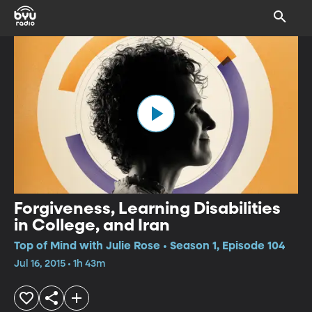
Forgiveness, Learning Disabilities
in College, and Iran
Top of Mind with Julie Rose • Season 1, Episode 104
Jul 16, 2015 • 1h 43m