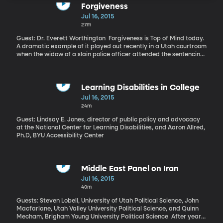
Forgiveness
Jul 16, 2015
27m
Guest: Dr. Everett Worthington Forgiveness is Top of Mind today.
A dramatic example of it played out recently in a Utah courtroom
when the widow of a slain police officer attended the sentencing
hearing of 17-year-old Meagan Grunwald and asked the judge to
go easy. Grunwald led police on an hours-long chase through
Utah, driving a pick-up truck while her 27-year-old boyfriend shot
at police officers through the rear window. The chase ended with
Learning Disabilities in College
the boyfriend dead, a police officer dead and another wounded.
Jul 16, 2015
Grunwald was ultimately convicted of murder and faced life in
24m
prison without the possibility of parole. The judged handed down
a more lenient sentence of 25-years-to-life, reflecting the
Guest: Lindsay E. Jones, director of public policy and advocacy
sentiment of the slain officer’s widow who said to Grunwald at
at the National Center for Learning Disabilities, and Aaron Allred,
the hearing: “You are forgiven, sweet girl. I hope that one day you
Ph.D, BYU Accessibility Center
can forgive yourself
Middle East Panel on Iran
Jul 16, 2015
40m
Guests: Steven Lobell, University of Utah Political Science, John
Macfarlane, Utah Valley University Political Science, and Quinn
Mecham, Brigham Young University Political Science After years