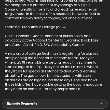
helps to heal victims, criminals, and communities. Dr. Everett 
Worthington is a professor of psychology at Virginia 
Commonwealth University and a leading researcher on 
forgiveness. In the midst of his research, he was forced to 
confront his own ability to forgive, not once but twice. 

Learning Disabilities in College (27:24)

Guest: Lindsay E. Jones, director of public policy and 
advocacy at the National Center for Learning Disabilities, 
and Aaron Allred, Ph.D, BYU Accessibility Center 

A new crop of college freshman is registering for classes 
and planning the décor for their dorm rooms. Many of 
America’s 18 year-olds are getting ready this summer to 
start college in the fall.  Likely not on their minds is where 
they’ll turn for special assistance to deal with a learning 
disability. The good news is more students with such 
disabilities are college bound these days. The bad news 
those kids often have trouble getting the accommodations 
they need on campus – or they simply don’t d
Episode Segments