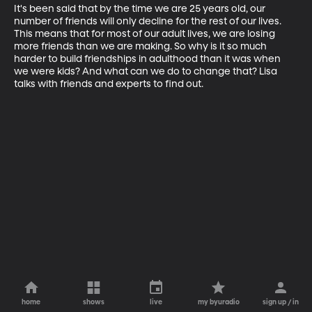
It's been said that by the time we are 25 years old, our 
number of friends will only decline for the rest of our lives. 
This means that for most of our adult lives, we are losing 
more friends than we are making. So why is it so much 
harder to build friendships in adulthood than it was when 
we were kids? And what can we do to change that? Lisa 
talks with friends and experts to find out.
home
shows
live
my byuradio
sign up / in