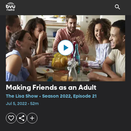
Making Friends as an Adult
The Lisa Show • Season 2022, Episode 21
Jul 5, 2022 • 52m