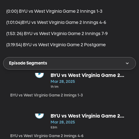
(0:00) BYU vs West Virginia Game 2 Innings 1-3

(1:01:04)BYU vs West Virginia Game 2 Innings 4-6

(1:53: 26) BYU vs West Virginia Game 2 Innings 7-9

(3:19:54) BYU vs West Virginia Game 2 Postgame
Episode Segments
BYU vs West Virginia Game 2
Innings 1-3
Mar 28, 2025
1h 1m
BYU vs West Virginia Game 2 Innings 1-3
BYU vs West Virginia Game 2
Innings 4-6
Mar 28, 2025
53m
BYU vs West Virginia Game 2 Innings 4-6