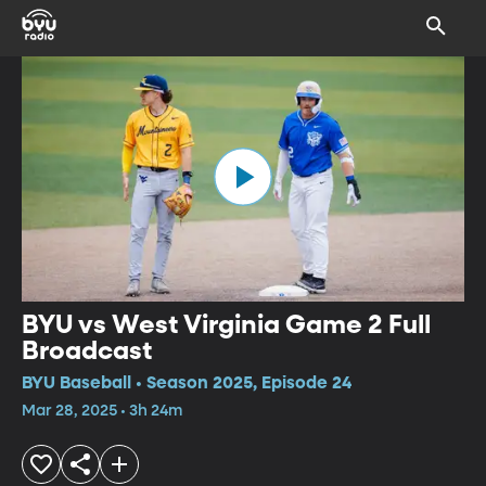
BYU vs West Virginia Game 2 Full
Broadcast
BYU Baseball • Season 2025, Episode 24
Mar 28, 2025 • 3h 24m