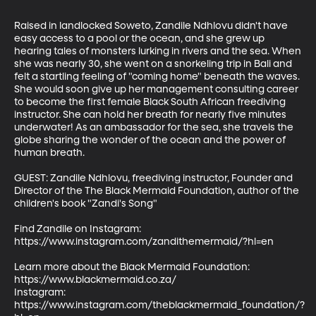
Raised in landlocked Soweto, Zandile Ndhlovu didn't have 
easy access to a pool or the ocean, and she grew up 
hearing tales of monsters lurking in rivers and the sea. When 
she was nearly 30, she went on a snorkeling trip in Bali and 
felt a startling feeling of "coming home" beneath the waves. 
She would soon give up her management consulting career 
to become the first female Black South African freediving 
instructor. She can hold her breath for nearly five minutes 
underwater! As an ambassador for the sea, she travels the 
globe sharing the wonder of the ocean and the power of 
human breath.

GUEST: Zandile Ndhlovu, freediving instructor, Founder and 
Director of the The Black Mermaid Foundation, author of the 
children's book "Zandi's Song"

Find Zandile on Instagram: 
https://www.instagram.com/zandithemermaid/?hl=en 

Learn more about the Black Mermaid Foundation: 
https://www.blackmermaid.co.za/

Instagram: 
https://www.instagram.com/theblackmermaid_foundation/?