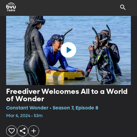
Freediver Welcomes All to a World
of Wonder
Constant Wonder • Season 7, Episode 8
Mar 6, 2024 • 53m