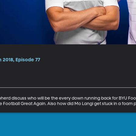
 2018, Episode 77
rd discuss who will be the every down running back for BYU Foot
 Football Great Again. Also how did Mo Langi get stuck in a foam p