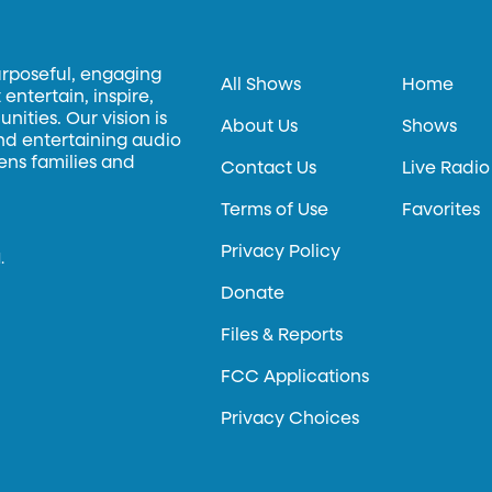
urposeful, engaging
All Shows
Home
entertain, inspire,
ities. Our vision is
About Us
Shows
and entertaining audio
hens families and
Contact Us
Live Radio
Terms of Use
Favorites
Privacy Policy
.
Donate
Files & Reports
FCC Applications
Privacy Choices