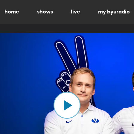
home
shows
live
my byuradio