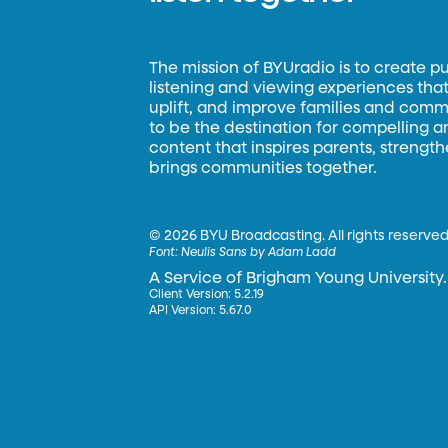
The mission of BYUradio is to create p
listening and viewing experiences that 
uplift, and improve families and commun
to be the destination for compelling 
content that inspires parents, strengt
brings communities together.
©
2026 BYU Broadcasting. All rights reserved
Font:
Neulis Sans by Adam Ladd
A Service of Brigham Young University.
Client Version: 5.2.19
API Version: 5.67.0