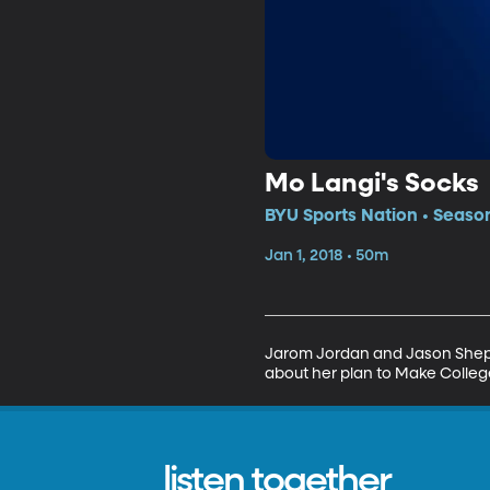
Mo Langi's Socks
BYU Sports Nation • Season
Jan 1, 2018 • 50m
Jarom Jordan and Jason Shephe
about her plan to Make College
listen together