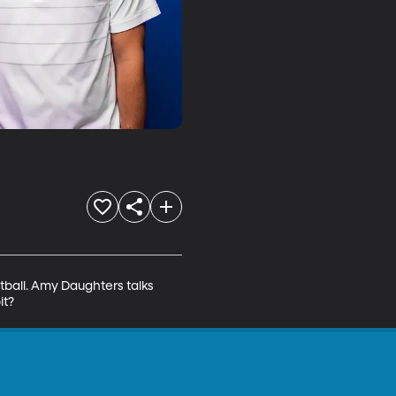
ball. Amy Daughters talks 
it?