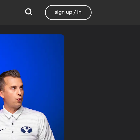
sign up / in