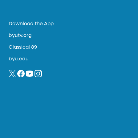
Download the App
byutv.org
Classical 89
byu.edu